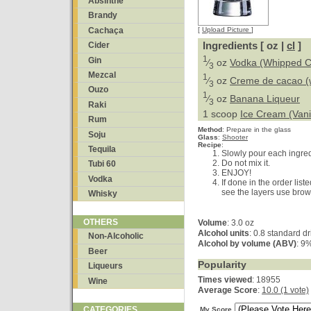
Absinthe
Brandy
Cachaça
[
Upload Picture
]
Ingredients [ oz |
cl
]
Cider
1
Gin
⁄
oz
Vodka (Whipped 
3
Mezcal
1
⁄
oz
Creme de cacao (
3
Ouzo
1
⁄
oz
Banana Liqueur
3
Raki
1 scoop
Ice Cream (Vanil
Rum
Method
:
Prepare in the glass
Soju
Glass
:
Shooter
Recipe
:
Tequila
Slowly pour each ingredi
Do not mix it.
Tubi 60
ENJOY!
Vodka
If done in the order list
see the layers use bro
Whisky
OTHERS
Volume
: 3.0 oz
Alcohol units
: 0.8 standard d
Non-Alcoholic
Alcohol by volume (ABV)
: 9
Beer
Popularity
Liqueurs
Times viewed
: 18955
Wine
Average Score
:
10.0 (1 vote)
CATEGORIES
My Score