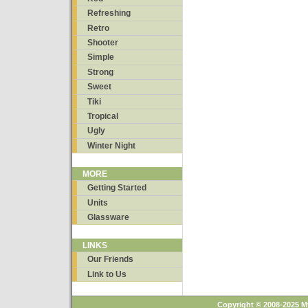
Refreshing
Retro
Shooter
Simple
Strong
Sweet
Tiki
Tropical
Ugly
Winter Night
MORE
Getting Started
Units
Glassware
LINKS
Our Friends
Link to Us
Copyright © 2008-2025 M