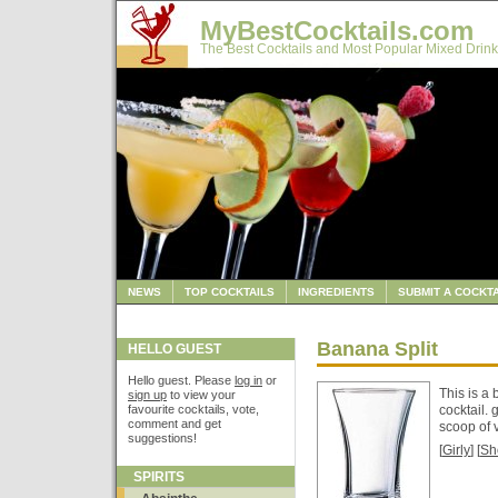
MyBestCocktails.com
The Best Cocktails and Most Popular Mixed Drink
NEWS
TOP COCKTAILS
INGREDIENTS
SUBMIT A COCKTA
Banana Split
HELLO GUEST
Hello guest. Please
log in
or
This is a 
sign up
to view your
favourite cocktails, vote,
cocktail.
comment and get
scoop of 
suggestions!
[
Girly
] [
Sh
SPIRITS