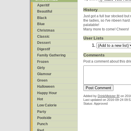
Aperitif
History
Beautiful
Just got a full bar stocked but
Black
the ladies, so I've nbeen hard
Blue
palatable!
Many more to come! Cheers!
Christmas
Classic
User Lists
Dessert
Digestif
Comments
Family Gathering
Post a comment about this dri
Frozen
Girly
Glamour
Green
Halloween
Happy Hour
Added by
DrinkMeister B!
on
201
Hot
Last updated on 2016-09-24 09:5
Status: Approved
Low Calorie
Party
Poolside
Punch
Red