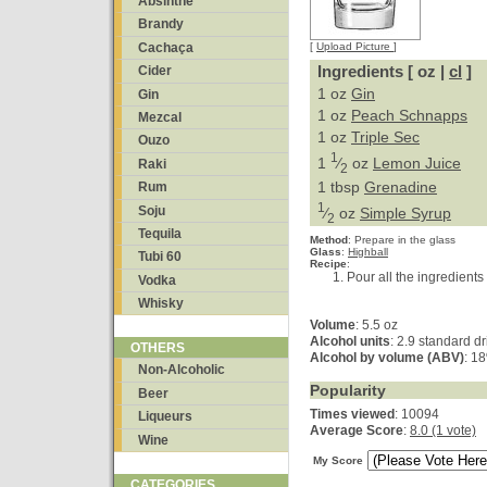
Absinthe
Brandy
Cachaça
[
Upload Picture
]
Ingredients [ oz |
cl
]
Cider
1 oz
Gin
Gin
1 oz
Peach Schnapps
Mezcal
1 oz
Triple Sec
Ouzo
1
1
⁄
oz
Lemon Juice
Raki
2
1 tbsp
Grenadine
Rum
1
Soju
⁄
oz
Simple Syrup
2
Tequila
Method
:
Prepare in the glass
Glass
:
Highball
Tubi 60
Recipe
:
Pour all the ingredients 
Vodka
Whisky
Volume
: 5.5 oz
Alcohol units
: 2.9 standard d
OTHERS
Alcohol by volume (ABV)
: 1
Non-Alcoholic
Popularity
Beer
Times viewed
: 10094
Liqueurs
Average Score
:
8.0 (1 vote)
Wine
My Score
CATEGORIES