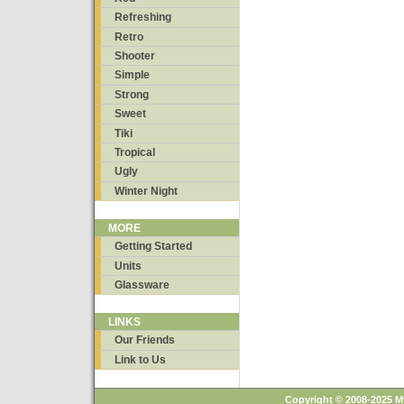
Refreshing
Retro
Shooter
Simple
Strong
Sweet
Tiki
Tropical
Ugly
Winter Night
MORE
Getting Started
Units
Glassware
LINKS
Our Friends
Link to Us
Copyright © 2008-2025 M