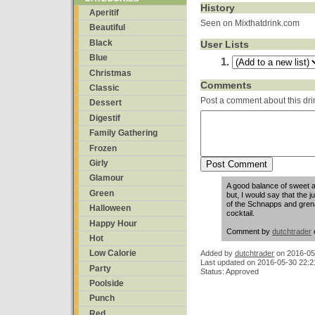
History
Aperitif
Seen on Mixthatdrink.com
Beautiful
Black
User Lists
Blue
Christmas
Comments
Classic
Post a comment about this dri
Dessert
Digestif
Family Gathering
Frozen
Girly
Glamour
A good balance of sweet and 
Green
but, I would say that the 
of the Schnapps and grenad
Halloween
cocktail.
Happy Hour
Comment by
dutchtrader
Hot
Low Calorie
Added by
dutchtrader
on
2016-05
Last updated on 2016-05-30 22:2
Party
Status: Approved
Poolside
Punch
Red