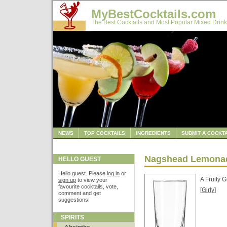
MyBestCocktails.com
The Best Cocktails and Most Popular Mixed Drink
NEWS
TOP COCKTAILS
INGREDIENTS
SUBMIT A COCKTA
Nagshead Lemona
HELLO GUEST
Hello guest. Please
log in
or
A Fruity G
sign up
to view your
favourite cocktails, vote,
[
Girly
]
comment and get
suggestions!
SPIRITS