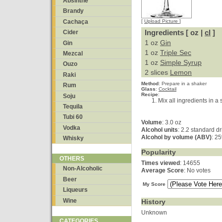
Absinthe
Brandy
Cachaça
[
Upload Picture
]
Ingredients [ oz |
cl
]
Cider
1 oz
Gin
Gin
1 oz
Triple Sec
Mezcal
1 oz
Simple Syrup
Ouzo
2 slices
Lemon
Raki
Method
:
Prepare in a shaker
Rum
Glass
:
Cocktail
Recipe
:
Soju
Mix all ingredients in a 
Tequila
Tubi 60
Volume
: 3.0 oz
Vodka
Alcohol units
: 2.2 standard d
Alcohol by volume (ABV)
: 2
Whisky
Popularity
OTHERS
Times viewed
: 14655
Non-Alcoholic
Average Score
: No votes
Beer
My Score
Liqueurs
Wine
History
Unknown
CATEGORIES