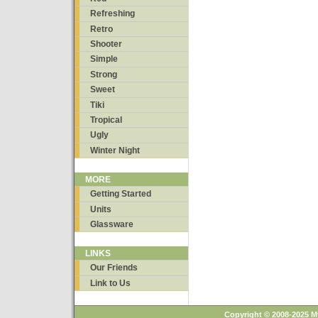
Refreshing
Retro
Shooter
Simple
Strong
Sweet
Tiki
Tropical
Ugly
Winter Night
MORE
Getting Started
Units
Glassware
LINKS
Our Friends
Link to Us
Copyright © 2008-2025 M