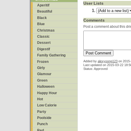
User Lists
Aperitif
Beautiful
Black
Comments
Blue
Post a comment about this dri
Christmas
Classic
Dessert
Digestif
Family Gathering
Added by
alexyoong123
on
2015-
Frozen
Last updated on 2015-03-22 18:5
Girly
Status: Approved
Glamour
Green
Halloween
Happy Hour
Hot
Low Calorie
Party
Poolside
Punch
Red