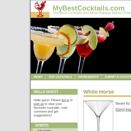
MyBestCocktails.com
The Best Cocktails and Most Popular Mixed Drink
NEWS
TOP COCKTAILS
INGREDIENTS
SUBMIT A COCKTA
White Horse
HELLO GUEST
Hello guest. Please
log in
or
Never try
sign up
to view your
favourite cocktails, vote,
[
Girly
] [
Ha
comment and get
suggestions!
SPIRITS