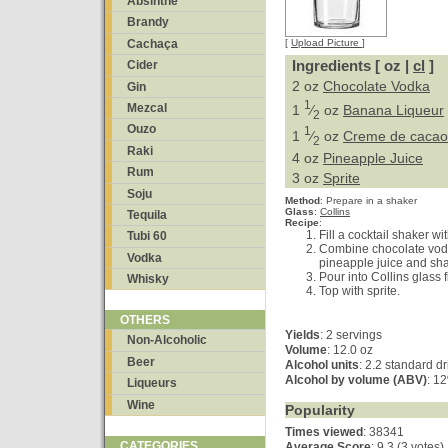
Absinthe
Brandy
Cachaça
[
Upload Picture
]
Ingredients [ oz |
cl
]
Cider
2 oz
Chocolate Vodka
Gin
1
Mezcal
1
⁄
oz
Banana Liqueur
2
Ouzo
1
1
⁄
oz
Creme de cacao 
2
Raki
4 oz
Pineapple Juice
Rum
3 oz
Sprite
Soju
Method
:
Prepare in a shaker
Glass
:
Collins
Tequila
Recipe
:
Fill a cocktail shaker wit
Tubi 60
Combine chocolate vod
Vodka
pineapple juice and sha
Pour into Collins glass f
Whisky
Top with sprite.
OTHERS
Yields
:
2 servings
Non-Alcoholic
Volume
: 12.0 oz
Beer
Alcohol units
: 2.2 standard d
Alcohol by volume (ABV)
: 1
Liqueurs
Wine
Popularity
Times viewed
: 38341
CATEGORIES
Average Score
:
9.3 (3 votes)