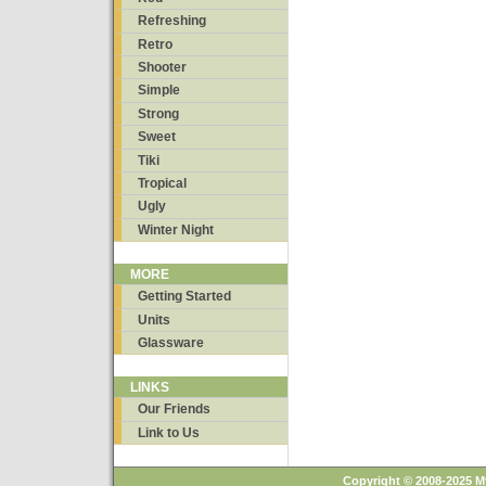
Refreshing
Retro
Shooter
Simple
Strong
Sweet
Tiki
Tropical
Ugly
Winter Night
MORE
Getting Started
Units
Glassware
LINKS
Our Friends
Link to Us
Copyright © 2008-2025 M