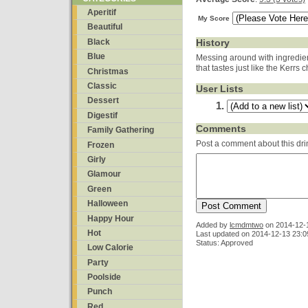
Aperitif
My Score
Beautiful
Black
History
Blue
Messing around with ingredien
that tastes just like the Kerrs
Christmas
Classic
User Lists
Dessert
Digestif
Comments
Family Gathering
Post a comment about this dri
Frozen
Girly
Glamour
Green
Halloween
Happy Hour
Added by
lcmdmtwo
on
2014-12-
Hot
Last updated on 2014-12-13 23:0
Status: Approved
Low Calorie
Party
Poolside
Punch
Red