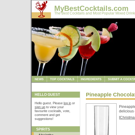
MyBestCocktails.com
The Best Cocktails and Most Popular Mixed Drink
NEWS
TOP COCKTAILS
INGREDIENTS
SUBMIT A COCKTA
Pineapple Chocola
HELLO GUEST
Hello guest. Please
log in
or
Pineapple 
sign up
to view your
favourite cocktails, vote,
delicious 
comment and get
[
Christma
suggestions!
SPIRITS