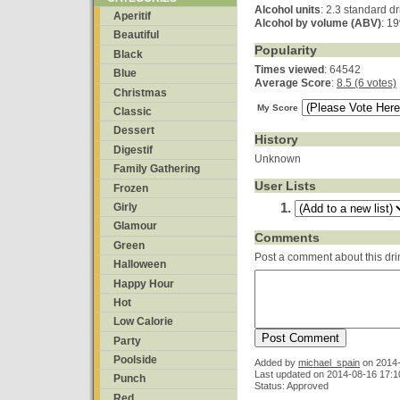
Alcohol units
: 2.3 standard d
Aperitif
Alcohol by volume (ABV)
: 1
Beautiful
Popularity
Black
Times viewed
: 64542
Blue
Average Score
:
8.5 (6 votes)
Christmas
My Score
Classic
Dessert
History
Digestif
Unknown
Family Gathering
User Lists
Frozen
Girly
Glamour
Comments
Green
Post a comment about this dri
Halloween
Happy Hour
Hot
Low Calorie
Party
Poolside
Added by
michael_spain
on
2014-
Last updated on 2014-08-16 17:1
Punch
Status: Approved
Red