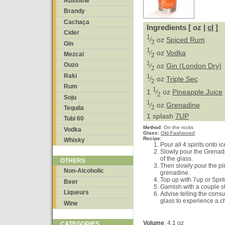
Absinthe
Brandy
Cachaça
Ingredients [ oz |
cl
]
Cider
1
⁄
oz
Spiced Rum
2
Gin
1
⁄
oz
Vodka
Mezcal
2
1
Ouzo
⁄
oz
Gin (London Dry)
2
Raki
1
⁄
oz
Triple Sec
2
Rum
1
1
⁄
oz
Pineapple Juice
2
Soju
1
⁄
oz
Grenadine
2
Tequila
1 splash
7UP
Tubi 60
Method
:
On the rocks
Vodka
Glass
:
Old-Fashioned
Recipe
:
Whisky
Pour all 4 spirits onto ic
Slowly pour the Grenadin
of the glass.
OTHERS
Then slowly pour the pin
Non-Alcoholic
grenadine.
Top up with 7up or Sprit
Beer
Garnish with a couple s
Liqueurs
Advise telling the cons
glass to experience a c
Wine
Volume
: 4.1 oz
CATEGORIES