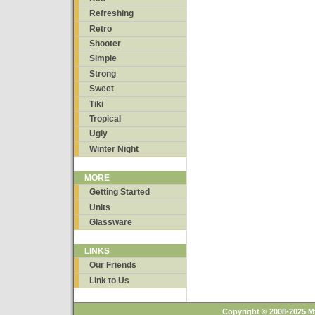
Refreshing
Retro
Shooter
Simple
Strong
Sweet
Tiki
Tropical
Ugly
Winter Night
MORE
Getting Started
Units
Glassware
LINKS
Our Friends
Link to Us
Copyright © 2008-2025 M