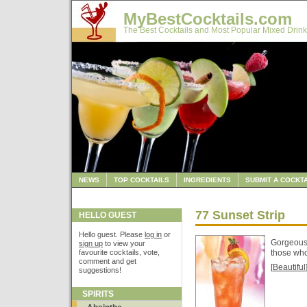
MyBestCocktails.com
The Best Cocktails and Most Popular Mixed Drink
NEWS
TOP COCKTAILS
INGREDIENTS
SUBMIT A COCKTA
77 Sunset Strip
HELLO GUEST
Hello guest. Please
log in
or
Gorgeous 
sign up
to view your
favourite cocktails, vote,
those who
comment and get
[
Beautiful
suggestions!
SPIRITS