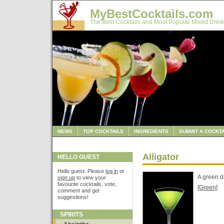
MyBestCocktails.com
The Best Cocktails and Most Popular Mixed Drink
NEWS
TOP COCKTAILS
INGREDIENTS
SUBMIT A COCKTA
Alligator
HELLO GUEST
Hello guest. Please
log in
or
A green d
sign up
to view your
favourite cocktails, vote,
[
Green
]
comment and get
suggestions!
SPIRITS