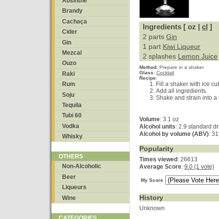
Absinthe
Brandy
Cachaça
Ingredients [ oz |
cl
]
Cider
2 parts
Gin
Gin
1 part
Kiwi Liqueur
Mezcal
2 splashes
Lemon Juice
Ouzo
Method
:
Prepare in a shaker
Glass
:
Cocktail
Raki
Recipe
:
Fill a shaker with ice cu
Rum
Add all ingredients.
Soju
Shake and strain into a 
Tequila
Tubi 60
Volume
: 3.1 oz
Vodka
Alcohol units
: 2.9 standard d
Alcohol by volume (ABV)
: 3
Whisky
Popularity
OTHERS
Times viewed
: 26613
Non-Alcoholic
Average Score
:
9.0 (1 vote)
Beer
My Score
Liqueurs
History
Wine
Unknown
CATEGORIES