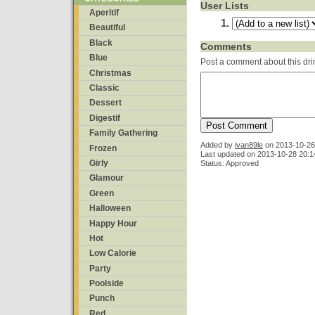
User Lists
Aperitif
Beautiful
Black
Comments
Blue
Post a comment about this dri
Christmas
Classic
Dessert
Digestif
Family Gathering
Added by
ivan89le
on
2013-10-26
Frozen
Last updated on 2013-10-28 20:1
Girly
Status: Approved
Glamour
Green
Halloween
Happy Hour
Hot
Low Calorie
Party
Poolside
Punch
Red