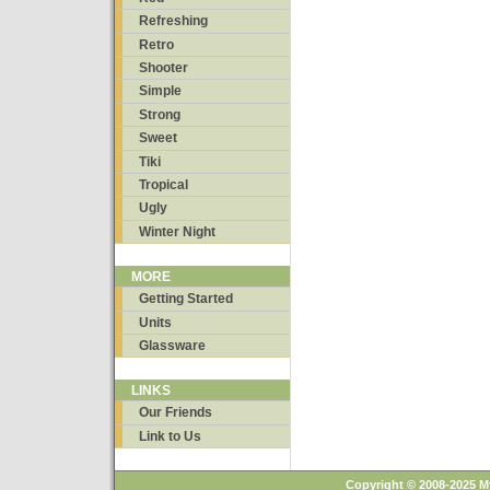
Refreshing
Retro
Shooter
Simple
Strong
Sweet
Tiki
Tropical
Ugly
Winter Night
MORE
Getting Started
Units
Glassware
LINKS
Our Friends
Link to Us
Copyright © 2008-2025 M