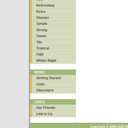
Refreshing
Retro
Shooter
Simple
Strong
Sweet
Tiki
Tropical
Ugly
Winter Night
MORE
Getting Started
Units
Glassware
LINKS
Our Friends
Link to Us
Copyright © 2008-2025 M