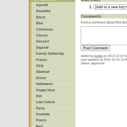
Aperitif
Beautiful
Comments
Black
Post a comment about this dri
Blue
Christmas
Classic
Dessert
Digestif
Family Gathering
Added by
jjones
on
2013-10-23 0
Frozen
Last updated on 2013-10-23 21:4
Status: Approved
Girly
Glamour
Green
Halloween
Happy Hour
Hot
Low Calorie
Party
Poolside
Punch
Red