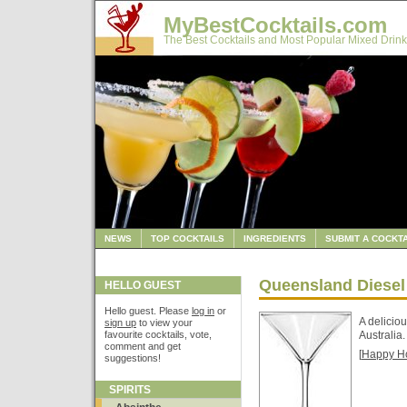
MyBestCocktails.com
The Best Cocktails and Most Popular Mixed Drink
NEWS
TOP COCKTAILS
INGREDIENTS
SUBMIT A COCKTA
Queensland Diesel
HELLO GUEST
Hello guest. Please
log in
or
A delicio
sign up
to view your
favourite cocktails, vote,
Australia.
comment and get
[
Happy H
suggestions!
SPIRITS