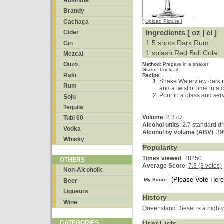
Absinthe
Brandy
Cachaça
[
Upload Picture
]
Ingredients [ oz |
cl
]
Cider
1.5 shots
Dark Rum
Gin
1 splash
Red Bull Cola
Mezcal
Ouzo
Method
:
Prepare in a shaker
Glass
:
Cocktail
Raki
Recipe
:
Shake Waterview dark r
Rum
and a twist of lime in a 
Pour in a glass and serv
Soju
Tequila
Volume
: 2.3 oz
Tubi 60
Alcohol units
: 2.7 standard d
Vodka
Alcohol by volume (ABV)
: 3
Whisky
Popularity
Times viewed
: 28250
OTHERS
Average Score
:
7.3 (3 votes)
Non-Alcoholic
My Score
Beer
Liqueurs
History
Wine
Queensland Diesel is a highly 
User Lists
CATEGORIES