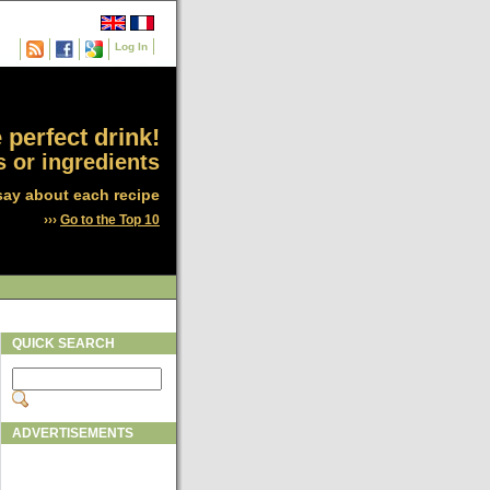
Log In
 perfect drink!
 or ingredients
say about each recipe
›››
Go to the Top 10
QUICK SEARCH
ADVERTISEMENTS