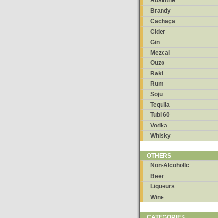
Absinthe
Brandy
Cachaça
Cider
Gin
Mezcal
Ouzo
Raki
Rum
Soju
Tequila
Tubi 60
Vodka
Whisky
OTHERS
Non-Alcoholic
Beer
Liqueurs
Wine
CATEGORIES