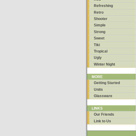
Refreshing
Retro
Shooter
Simple
Strong
Sweet
Tiki
Tropical
Ugly
Winter Night
MORE
Getting Started
Units
Glassware
LINKS
Our Friends
Link to Us