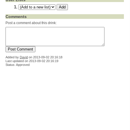
Comments
Post a comment about this drink:
Added by
David
on
2013-09-02 20:16:18
Last updated on 2013-09-02 20:16:19
Status: Approved