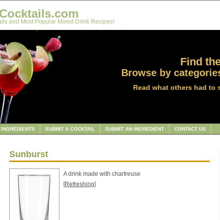
Cocktails.com
ils and Most Popular Mixed Drink Recipes!
Find the
Browse by categories
Read what others had to 
INGREDIENTS
SUBMIT A COCKTAIL
SUBMIT AN INGREDIENT
CONTACT US
Sunburst
A drink made with chartreuse
[
Refreshing
]