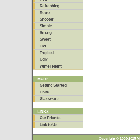
Refreshing
Retro
Shooter
Simple
Strong
Sweet
Tiki
Tropical
Ugly
Winter Night
MORE
Getting Started
Units
Glassware
LINKS
Our Friends
Link to Us
Copyright © 2008-2025 M