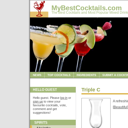
MyBestCocktails.com
The Best Cocktails and Most Popular Mixed Drink
NEWS
TOP COCKTAILS
INGREDIENTS
SUBMIT A COCKTA
Triple C
HELLO GUEST
Hello guest. Please
log in
or
A refreshi
sign up
to view your
favourite cocktails, vote,
[
Beautiful
comment and get
suggestions!
SPIRITS