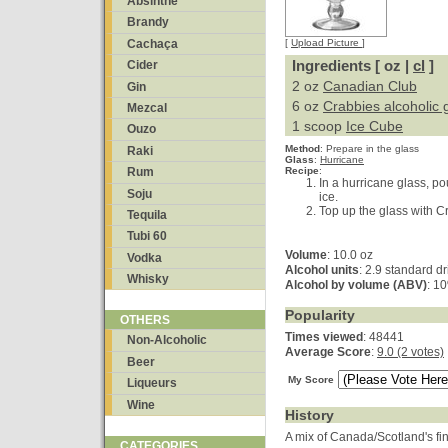
Absinthe
Brandy
Cachaça
[
Upload Picture
]
Ingredients [ oz |
cl
]
Cider
2 oz
Canadian Club
Gin
6 oz
Crabbies alcoholic 
Mezcal
1 scoop
Ice Cube
Ouzo
Method
:
Prepare in the glass
Raki
Glass
:
Hurricane
Recipe
:
Rum
In a hurricane glass, p
Soju
ice.
Top up the glass with C
Tequila
Tubi 60
Volume
: 10.0 oz
Vodka
Alcohol units
: 2.9 standard d
Whisky
Alcohol by volume (ABV)
: 1
Popularity
OTHERS
Times viewed
: 48441
Non-Alcoholic
Average Score
:
9.0 (2 votes)
Beer
My Score
Liqueurs
Wine
History
A mix of Canada/Scotland's fin
CATEGORIES