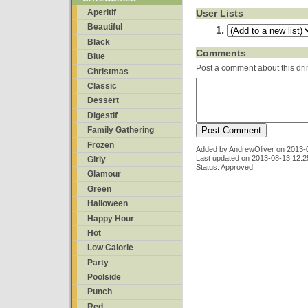
User Lists
Aperitif
Beautiful
Black
Comments
Blue
Post a comment about this dri
Christmas
Classic
Dessert
Digestif
Family Gathering
Frozen
Added by
AndrewOliver
on
2013-
Last updated on 2013-08-13 12:2
Girly
Status: Approved
Glamour
Green
Halloween
Happy Hour
Hot
Low Calorie
Party
Poolside
Punch
Red