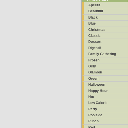
Aperitif
Beautiful
Black
Blue
Christmas
Classic
Dessert
Digestif
Family Gathering
Frozen
Girly
Glamour
Green
Halloween
Happy Hour
Hot
Low Calorie
Party
Poolside
Punch
Red