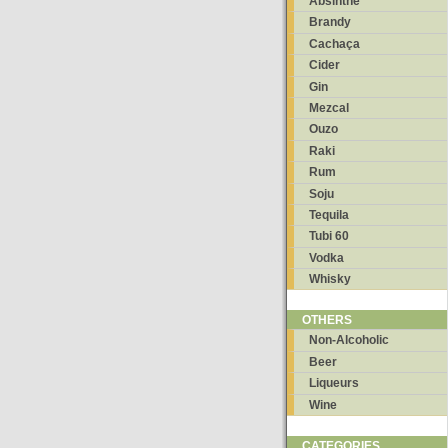
Absinthe
Brandy
Cachaça
Cider
Gin
Mezcal
Ouzo
Raki
Rum
Soju
Tequila
Tubi 60
Vodka
Whisky
OTHERS
Non-Alcoholic
Beer
Liqueurs
Wine
CATEGORIES