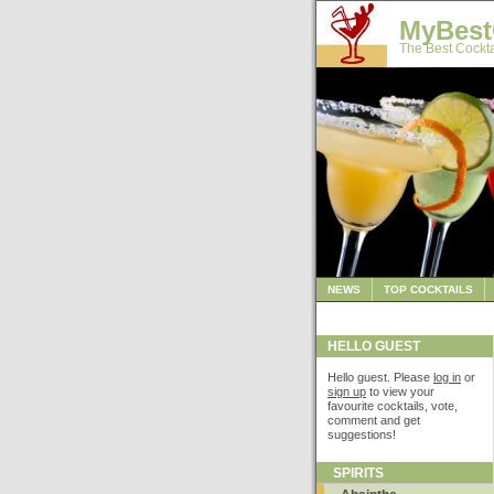
MyBest
The Best Cockta
NEWS
TOP COCKTAILS
HELLO GUEST
Hello guest. Please
log in
or
sign up
to view your
favourite cocktails, vote,
comment and get
suggestions!
SPIRITS