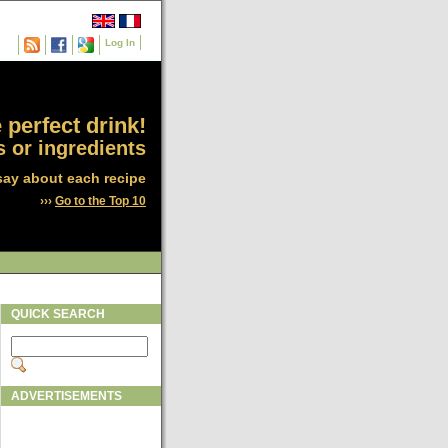
Log In
 perfect drink!
 or ingredients
say about each recipe
›››
Go to the Top 10
QUICK SEARCH
ADVERTISEMENTS