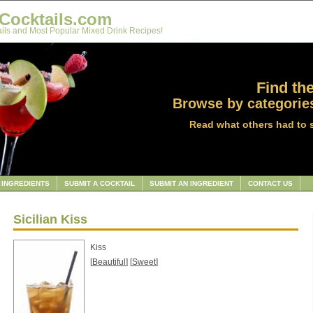
Cocktails.com
ils and Most Popular Mixed Drink Recipes!
Find the
Browse by categories
Read what others had to 
INGREDIENTS
SUBMIT A COCKTAIL
SUBMIT AN INGREDIENT
CONTACT US
Sicilian Kiss
Kiss
[
Beautiful
] [
Sweet
]