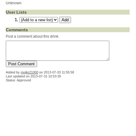
Unknown
User Lists
Comments
Post a comment about this drink:
Added by
mojito21000
on
2013-07-20 11:55:58
Last updated on 2013-07-31 10:53:35
Status: Approved