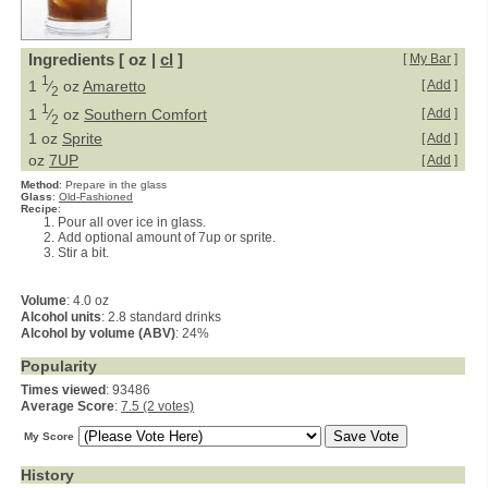
Ingredients [ oz |
cl
]
[
My Bar
]
1
1
⁄
oz
Amaretto
[
Add
]
2
1
1
⁄
oz
Southern Comfort
[
Add
]
2
1 oz
Sprite
[
Add
]
oz
7UP
[
Add
]
Method
:
Prepare in the glass
Glass
:
Old-Fashioned
Recipe
:
Pour all over ice in glass.
Add optional amount of 7up or sprite.
Stir a bit.
Volume
: 4.0 oz
Alcohol units
: 2.8 standard drinks
Alcohol by volume (ABV)
: 24%
Popularity
Times viewed
: 93486
Average Score
:
7.5 (2 votes)
My Score
History