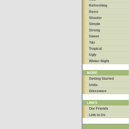
Refreshing
Retro
Shooter
Simple
Strong
Sweet
Tiki
Tropical
Ugly
Winter Night
MORE
Getting Started
Units
Glassware
LINKS
Our Friends
Link to Us