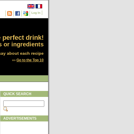
Log In
 perfect drink!
 or ingredients
say about each recipe
›››
Go to the Top 10
QUICK SEARCH
ADVERTISEMENTS