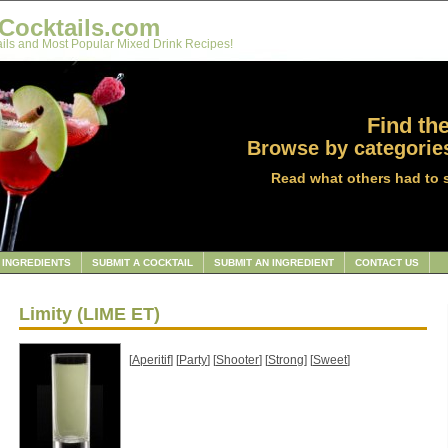
Cocktails.com
ils and Most Popular Mixed Drink Recipes!
Find the
Browse by categories
Read what others had to 
INGREDIENTS
SUBMIT A COCKTAIL
SUBMIT AN INGREDIENT
CONTACT US
Limity (LIME ET)
[
Aperitif
] [
Party
] [
Shooter
] [
Strong
] [
Sweet
]