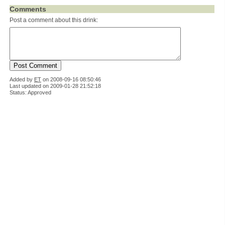
Comments
Post a comment about this drink:
Added by
ET
on
2008-09-16 08:50:46
Last updated on 2009-01-28 21:52:18
Status: Approved