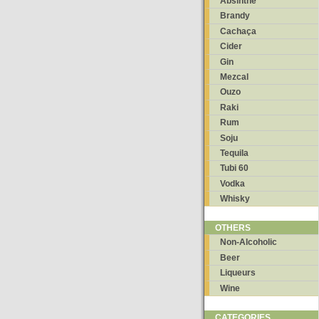
Absinthe
Brandy
Cachaça
Cider
Gin
Mezcal
Ouzo
Raki
Rum
Soju
Tequila
Tubi 60
Vodka
Whisky
OTHERS
Non-Alcoholic
Beer
Liqueurs
Wine
CATEGORIES