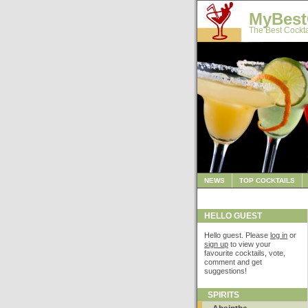
MyBest
The Best Cockta
NEWS
TOP COCKTAILS
HELLO GUEST
Hello guest. Please
log in
or
sign up
to view your
favourite cocktails, vote,
comment and get
suggestions!
SPIRITS