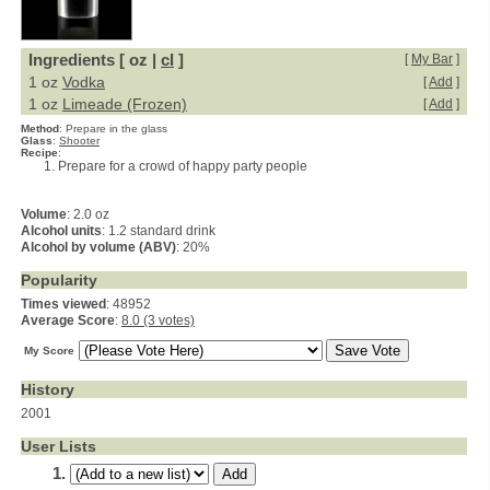
Ingredients [ oz |
cl
]
[
My Bar
]
1 oz
Vodka
[
Add
]
1 oz
Limeade (Frozen)
[
Add
]
Method
:
Prepare in the glass
Glass
:
Shooter
Recipe
:
Prepare for a crowd of happy party people
Volume
: 2.0 oz
Alcohol units
: 1.2 standard drink
Alcohol by volume (ABV)
: 20%
Popularity
Times viewed
: 48952
Average Score
:
8.0 (3 votes)
My Score
History
2001
User Lists