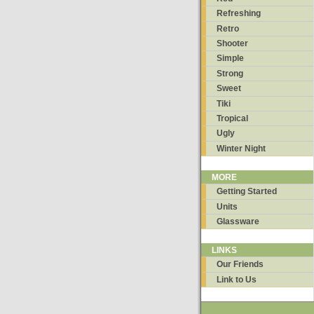
Refreshing
Retro
Shooter
Simple
Strong
Sweet
Tiki
Tropical
Ugly
Winter Night
MORE
Getting Started
Units
Glassware
LINKS
Our Friends
Link to Us