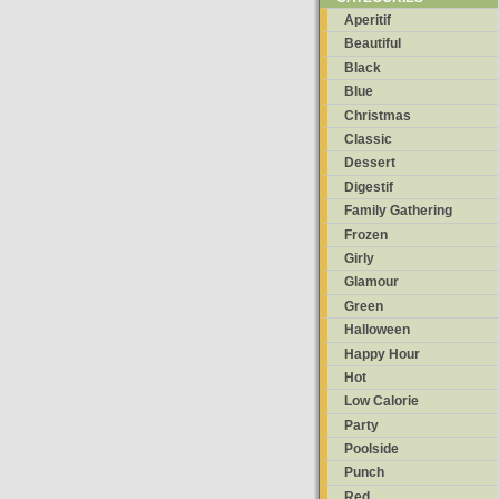
Aperitif
Beautiful
Black
Blue
Christmas
Classic
Dessert
Digestif
Family Gathering
Frozen
Girly
Glamour
Green
Halloween
Happy Hour
Hot
Low Calorie
Party
Poolside
Punch
Red