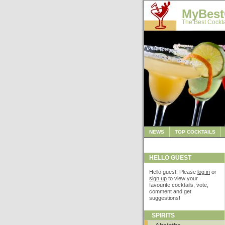
MyBest
The Best Cockta
NEWS
TOP COCKTAILS
HELLO GUEST
Hello guest. Please
log in
or
sign up
to view your
favourite cocktails, vote,
comment and get
suggestions!
SPIRITS