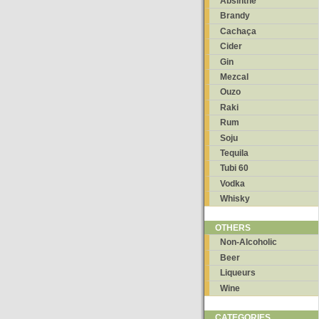
Absinthe
Brandy
Cachaça
Cider
Gin
Mezcal
Ouzo
Raki
Rum
Soju
Tequila
Tubi 60
Vodka
Whisky
OTHERS
Non-Alcoholic
Beer
Liqueurs
Wine
CATEGORIES