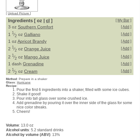
[
Upload Picture
]
Ingredients [ oz |
cl
]
[
My Bar
]
3 oz
Southern Comfort
[
Add
]
1
1
⁄
oz
Galliano
[
Add
]
2
1 oz
Apricot Brandy
[
Add
]
1
2
⁄
oz
Orange Juice
[
Add
]
2
1
2
⁄
oz
Mango Juice
[
Add
]
2
1 dash
Grenadine
[
Add
]
1
2
⁄
oz
Cream
[
Add
]
2
Method
:
Prepare in a shaker
Glass
:
Hurricane
Recipe
:
Pour the first 6 ingredients into a shaker, filled with some ice cubes.
Shake it good!
Pour into tall glass over some crushed ice.
Add grenadine by pouring it over the inner side of the glass for some
nice color streaks.
Cheers!
Volume
: 13.0 oz
Alcohol units
: 5.2 standard drinks
Alcohol by volume (ABV)
: 13%