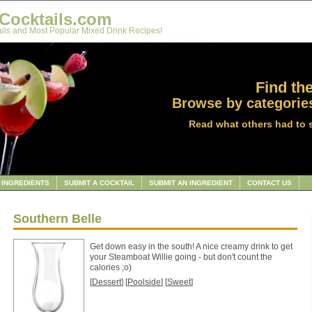
Cocktails.com
ils and Most Popular Mixed Drink Recipes!
Find the
Browse by categories
Read what others had to 
INGREDIENTS
SUBMIT A COCKTAIL
SUBMIT AN INGREDIENT
CONTACT US
Southern Belle
Get down easy in the south! A nice creamy drink to get
your Steamboat Willie going - but don't count the
calories ;o)
[
Dessert
] [
Poolside
] [
Sweet
]