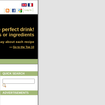
Log In
 perfect drink!
 or ingredients
say about each recipe
›››
Go to the Top 10
QUICK SEARCH
ADVERTISEMENTS