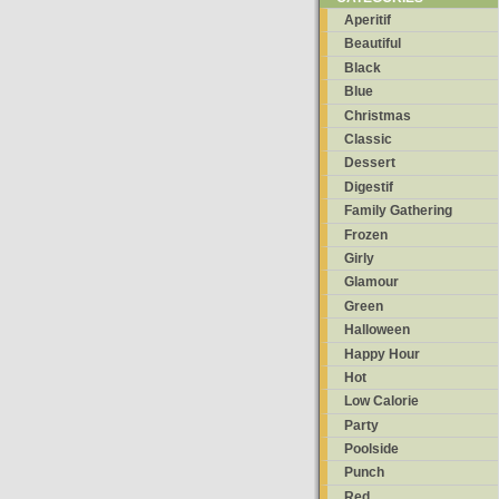
Aperitif
Beautiful
Black
Blue
Christmas
Classic
Dessert
Digestif
Family Gathering
Frozen
Girly
Glamour
Green
Halloween
Happy Hour
Hot
Low Calorie
Party
Poolside
Punch
Red