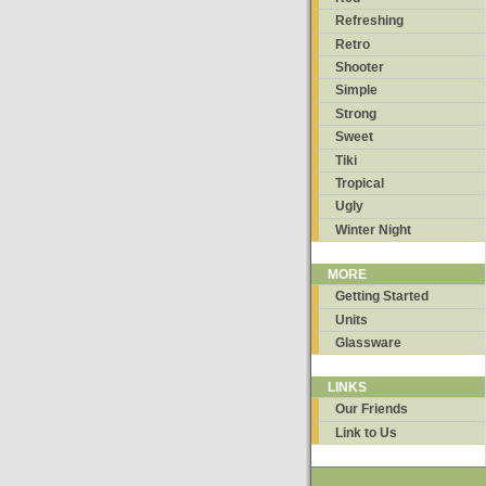
Refreshing
Retro
Shooter
Simple
Strong
Sweet
Tiki
Tropical
Ugly
Winter Night
MORE
Getting Started
Units
Glassware
LINKS
Our Friends
Link to Us