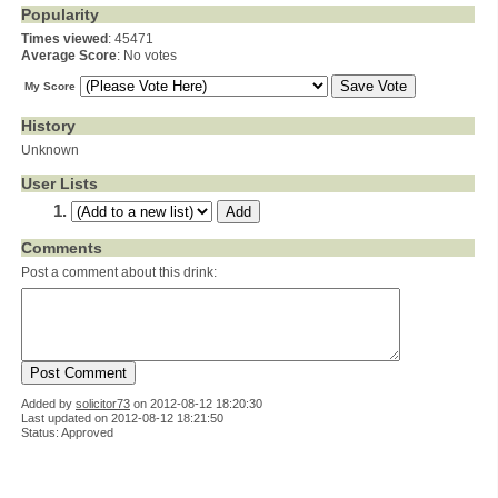
Popularity
Times viewed
: 45471
Average Score
: No votes
My Score
History
Unknown
User Lists
Comments
Post a comment about this drink:
Added by
solicitor73
on
2012-08-12 18:20:30
Last updated on 2012-08-12 18:21:50
Status: Approved