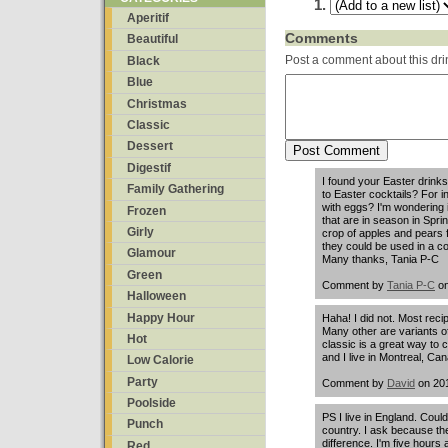
Aperitif
Comments
Beautiful
Post a comment about this dri
Black
Blue
Christmas
Classic
Dessert
Digestif
I found your Easter drinks
Family Gathering
to Easter cocktails? For 
with eggs? I'm wondering i
Frozen
that are in season in Spr
Girly
crop of apples and pears 
they could be used in a co
Glamour
Many thanks, Tania P-C
Green
Comment by
Tania P-C
on
Halloween
Happy Hour
Haha! I did not. Most reci
Many other are variants of 
Hot
classic is a great way to
and I live in Montreal, Ca
Low Calorie
Party
Comment by
David
on 201
Poolside
PS I live in England. Could
Punch
country. I ask because th
difference. I'm five hour
Red