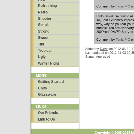
Refreshing
Comment by
Tania P-C
on
Retro
Hello David! I'm new to all 
Shooter
so, I am extremely impre
way, why do you call yours
Simple
humble. You are also ver
Strong
200Proof DAVE? Sorry to a
Sweet
Comment by
Tania P-C
on
Tiki
Added by
David
on
2012-03-12 1
Tropical
Last updated on 2012-11-03 10:3
Ugly
Status: Approved
Winter Night
MORE
Getting Started
Units
Glassware
LINKS
Our Friends
Link to Us
Copyright © 2008-2025 M