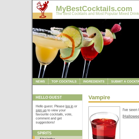
MyBestCocktails.com
The Best Cocktails and Most Popular Mixed Drink
NEWS
TOP COCKTAILS
INGREDIENTS
SUBMIT A COCKTA
Vampire
HELLO GUEST
Hello guest. Please
log in
or
I've seen 
sign up
to view your
favourite cocktails, vote,
[
Hallowe
comment and get
suggestions!
SPIRITS