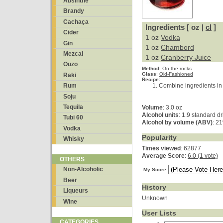
Absinthe
Brandy
Cachaça
Ingredients [ oz |
cl
]
Cider
1 oz
Vodka
Gin
1 oz
Chambord
Mezcal
1 oz
Cranberry Juice
Ouzo
Method
:
On the rocks
Glass
:
Old-Fashioned
Raki
Recipe
:
Combine ingredients in a
Rum
Soju
Tequila
Volume
: 3.0 oz
Alcohol units
: 1.9 standard dr
Tubi 60
Alcohol by volume (ABV)
: 2
Vodka
Popularity
Whisky
Times viewed
: 62877
Average Score
:
6.0 (1 vote)
OTHERS
Non-Alcoholic
My Score
Beer
History
Liqueurs
Unknown
Wine
User Lists
CATEGORIES