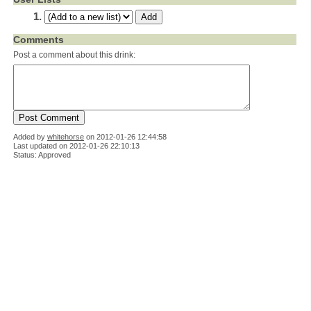
Comments
Post a comment about this drink:
Added by
whitehorse
on
2012-01-26 12:44:58
Last updated on 2012-01-26 22:10:13
Status: Approved