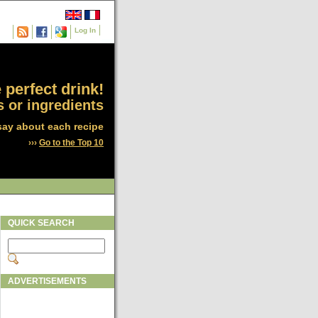
Log In
 perfect drink!
 or ingredients
say about each recipe
›››
Go to the Top 10
QUICK SEARCH
ADVERTISEMENTS