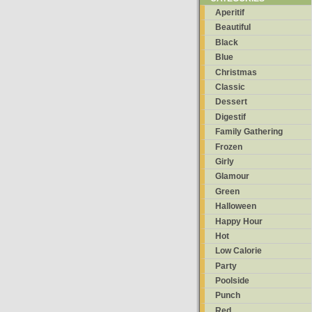
Aperitif
Beautiful
Black
Blue
Christmas
Classic
Dessert
Digestif
Family Gathering
Frozen
Girly
Glamour
Green
Halloween
Happy Hour
Hot
Low Calorie
Party
Poolside
Punch
Red