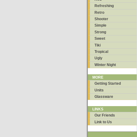
Refreshing
Retro
Shooter
Simple
Strong
Sweet
Tiki
Tropical
Ugly
Winter Night
MORE
Getting Started
Units
Glassware
LINKS
Our Friends
Link to Us