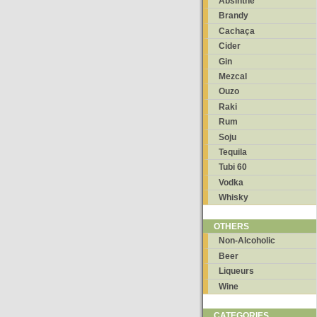
Absinthe
Brandy
Cachaça
Cider
Gin
Mezcal
Ouzo
Raki
Rum
Soju
Tequila
Tubi 60
Vodka
Whisky
OTHERS
Non-Alcoholic
Beer
Liqueurs
Wine
CATEGORIES