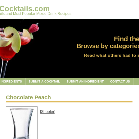
Cocktails.com
ils and Most Popular Mixed Drink Recipes!
Find the
Browse by categories
Read what others had to 
INGREDIENTS
SUBMIT A COCKTAIL
SUBMIT AN INGREDIENT
CONTACT US
Chocolate Peach
[
Shooter
]