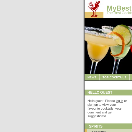
MyBest
The Best Cockta
NEWS
TOP COCKTAILS
HELLO GUEST
Hello guest. Please
log in
or
sign up
to view your
favourite cocktails, vote,
comment and get
suggestions!
SPIRITS