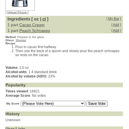
[
Upload Picture
]
Ingredients [ oz |
cl
]
[
My Bar
]
1 part
Cacao Cream
[
Add
]
1 part
Peach Schnapps
[
Add
]
Method
:
Prepare in the glass
Glass
:
Shooter
Recipe
:
Pour in cacao first halfway
Then use the back of a spoon and slowly pour the peach schnapps
so rests on the cacao.
Volume
: 2.0 oz
Alcohol units
: 1.4 standard drink
Alcohol by volume (ABV)
: 23%
Popularity
Times viewed
: 16921
Average Score
: No votes
My Score
History
Unknown
User Lists