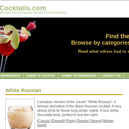
Cocktails.com
ils and Most Popular Mixed Drink Recipes!
Find the
Browse by categories
Read what others had to 
INGREDIENTS
SUBMIT A COCKTAIL
SUBMIT AN INGREDIENT
CONTACT US
White Russian
Canadian Version of the classic "White Russian". A
famous derivative of the Black Russian cocktail. A very
strong drink for those long winter nights. A nice white
chocolate treat, perfect to end the night.
[
Classic
] [
Digestif
] [
Party
] [
Simple
] [
Strong
] [
Winter
Night
]