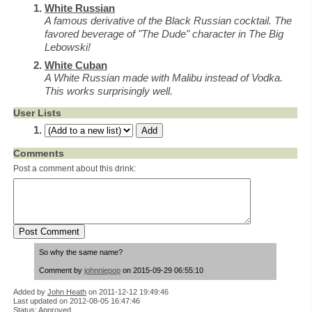
White Russian
A famous derivative of the Black Russian cocktail. The
favored beverage of "The Dude" character in The Big
Lebowski!
White Cuban
A White Russian made with Malibu instead of Vodka.
This works surprisingly well.
User Lists
Comments
Post a comment about this drink:
So why the same name?
Comment by
johnniepop
on 2015-09-29 06:55:10
Added by
John Heath
on
2011-12-12 19:49:46
Last updated on 2012-08-05 16:47:46
Status: Approved