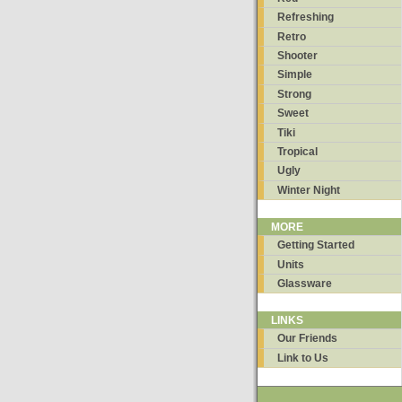
Refreshing
Retro
Shooter
Simple
Strong
Sweet
Tiki
Tropical
Ugly
Winter Night
MORE
Getting Started
Units
Glassware
LINKS
Our Friends
Link to Us