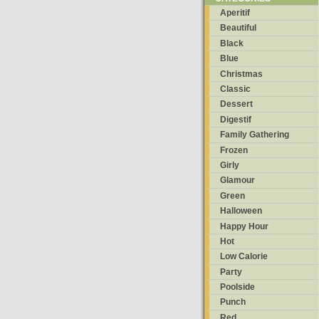
Aperitif
Beautiful
Black
Blue
Christmas
Classic
Dessert
Digestif
Family Gathering
Frozen
Girly
Glamour
Green
Halloween
Happy Hour
Hot
Low Calorie
Party
Poolside
Punch
Red