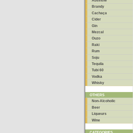
Absinthe
Brandy
Cachaça
Cider
Gin
Mezcal
Ouzo
Raki
Rum
Soju
Tequila
Tubi 60
Vodka
Whisky
OTHERS
Non-Alcoholic
Beer
Liqueurs
Wine
CATEGORIES