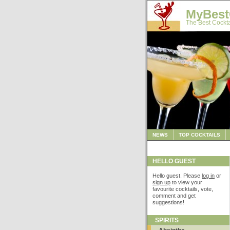
MyBest
The Best Cockta
NEWS
TOP COCKTAILS
HELLO GUEST
Hello guest. Please
log in
or
sign up
to view your
favourite cocktails, vote,
comment and get
suggestions!
SPIRITS