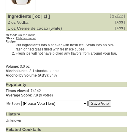
Ingredients [ oz |
cl
]
[
My Bar
]
2 oz
Vodka
[
Add
]
1 oz
Creme de cacao (white)
[
Add
]
Method
:
On the rocks
Glass
:
Old-Fashioned
Recipe
:
Put ingredients into a shaker with fresh ice. Strain into an old-
fashionned glass filled with fresh ice cubes.
Fresh ice will not have picked any flavors from around your bar.
Volume
: 3.0 oz
Alcohol units
: 3.1 standard drinks
Alcohol by volume (ABV)
: 34%
Popularity
Times viewed
: 74142
Average Score
:
7.9 (9 votes)
My Score
History
Unknown
Related Cocktails