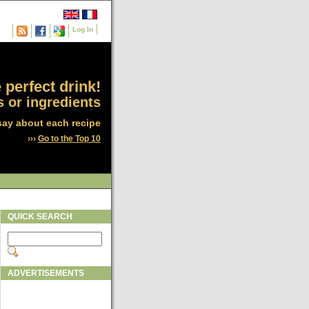
Log In
 perfect drink!
 or ingredients
say about each recipe
›››
Go to the Top 10
QUICK SEARCH
ADVERTISEMENTS