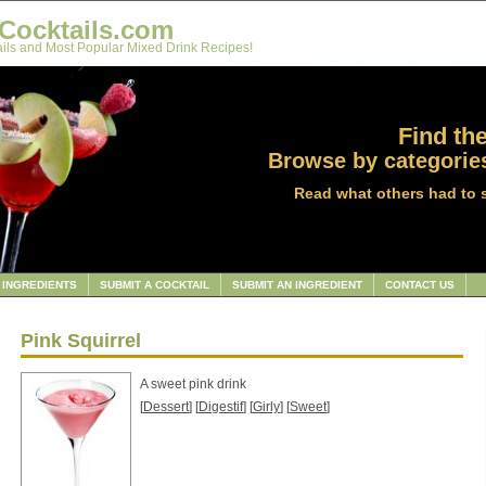
Cocktails.com
ils and Most Popular Mixed Drink Recipes!
Find the
Browse by categories
Read what others had to 
INGREDIENTS
SUBMIT A COCKTAIL
SUBMIT AN INGREDIENT
CONTACT US
Pink Squirrel
A sweet pink drink
[
Dessert
] [
Digestif
] [
Girly
] [
Sweet
]