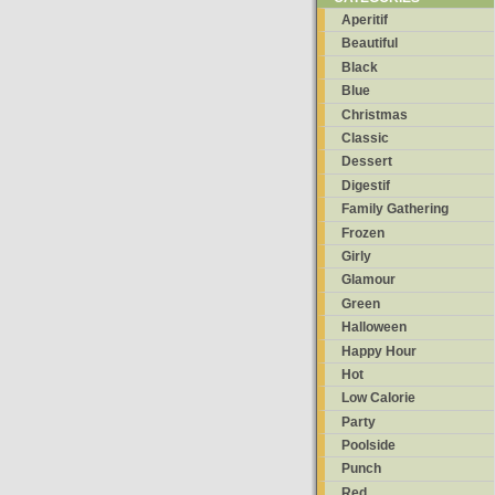
Aperitif
Beautiful
Black
Blue
Christmas
Classic
Dessert
Digestif
Family Gathering
Frozen
Girly
Glamour
Green
Halloween
Happy Hour
Hot
Low Calorie
Party
Poolside
Punch
Red