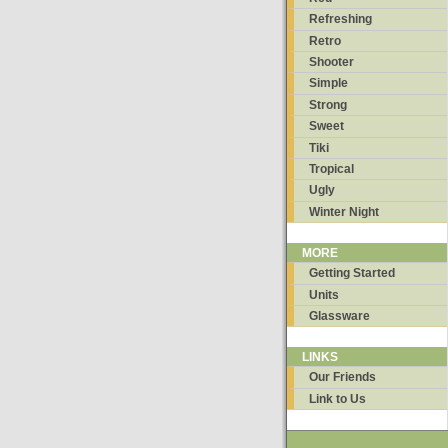
Refreshing
Retro
Shooter
Simple
Strong
Sweet
Tiki
Tropical
Ugly
Winter Night
MORE
Getting Started
Units
Glassware
LINKS
Our Friends
Link to Us