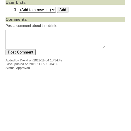
User Lists
Comments
Post a comment about this drink:
Added by
David
on
2011-11-04 13:34:49
Last updated on 2011-11-05 19:04:55
Status: Approved