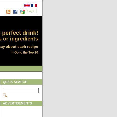
Log In
 perfect drink!
 or ingredients
say about each recipe
›››
Go to the Top 10
QUICK SEARCH
ADVERTISEMENTS