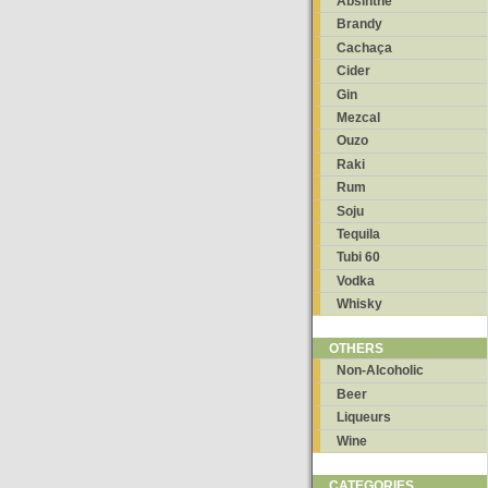
Absinthe
Brandy
Cachaça
Cider
Gin
Mezcal
Ouzo
Raki
Rum
Soju
Tequila
Tubi 60
Vodka
Whisky
OTHERS
Non-Alcoholic
Beer
Liqueurs
Wine
CATEGORIES