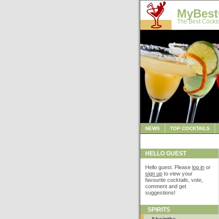
MyBest
The Best Cockta
NEWS
TOP COCKTAILS
HELLO GUEST
Hello guest. Please
log in
or
sign up
to view your
favourite cocktails, vote,
comment and get
suggestions!
SPIRITS