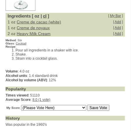
Ingredients [ oz |
cl
]
[
My Bar
]
1 oz
Creme de cacao (white)
[
Add
]
1 oz
Creme de noyaux
[
Add
]
2 oz
Heavy Milk Cream
[
Add
]
Method
:
Stir
Glass
:
Cocktail
Recipe
:
Pour all ingredients in a shaker with ice.
Shake.
Strain into a cocktail glass.
Volume
: 4.0 oz
Alcohol units
: 1.4 standard drink
Alcohol by volume (ABV)
: 12%
Popularity
Times viewed
: 51110
Average Score
:
8.0 (1 vote)
My Score
History
Was popular in the 1960's