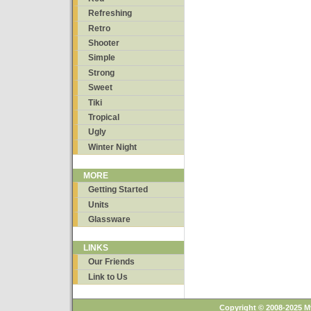
Refreshing
Retro
Shooter
Simple
Strong
Sweet
Tiki
Tropical
Ugly
Winter Night
MORE
Getting Started
Units
Glassware
LINKS
Our Friends
Link to Us
Copyright © 2008-2025 M