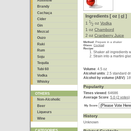
Absinthe
Brandy
Cachaça
Ingredients [ oz |
cl
]
Cider
1
1
⁄
oz
Vodka
2
Gin
1 oz
Chambord
Mezcal
2 oz
Cranberry Juice
Ouzo
Method
:
Prepare in a shaker
Raki
Glass
:
Cocktail
Recipe
:
Rum
Shaker all ingredients w
Strain into a martini gla
Soju
Tequila
Volume
: 4.5 oz
Tubi 60
Alcohol units
: 2.5 standard d
Vodka
Alcohol by volume (ABV)
: 1
Whisky
Popularity
Times viewed
: 64686
OTHERS
Average Score
:
5.0 (2 votes)
Non-Alcoholic
Beer
My Score
Liqueurs
History
Wine
Unknown
CATEGORIES