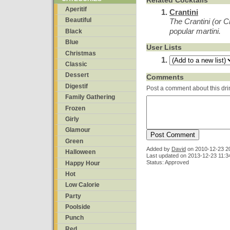
Related Cocktails
Aperitif
Crantini
Beautiful
The Crantini (or C
popular martini.
Black
Blue
User Lists
Christmas
Classic
Dessert
Comments
Digestif
Post a comment about this dri
Family Gathering
Frozen
Girly
Glamour
Green
Added by
David
on
2010-12-23 2
Halloween
Last updated on 2013-12-23 11:3
Status: Approved
Happy Hour
Hot
Low Calorie
Party
Poolside
Punch
Red