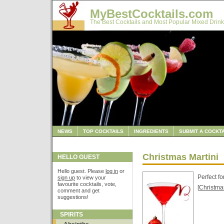
MyBestCocktails.com
The Best Cocktails and Most Popular Mixed Drink
NEWS
TOP COCKTAILS
INGREDIENTS
SUBMIT A COCKTA
Christmas Martini
HELLO GUEST
Hello guest. Please
log in
or
Perfect fo
sign up
to view your
favourite cocktails, vote,
[
Christma
comment and get
suggestions!
SPIRITS