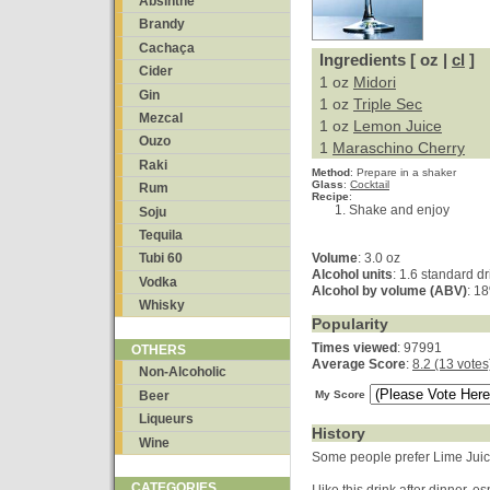
Absinthe
Brandy
Cachaça
Ingredients [ oz |
cl
]
Cider
1 oz
Midori
Gin
1 oz
Triple Sec
Mezcal
1 oz
Lemon Juice
Ouzo
1
Maraschino Cherry
Raki
Method
:
Prepare in a shaker
Glass
:
Cocktail
Rum
Recipe
:
Shake and enjoy
Soju
Tequila
Volume
: 3.0 oz
Tubi 60
Alcohol units
: 1.6 standard dr
Vodka
Alcohol by volume (ABV)
: 1
Whisky
Popularity
Times viewed
: 97991
OTHERS
Average Score
:
8.2 (13 votes
Non-Alcoholic
Beer
My Score
Liqueurs
History
Wine
Some people prefer Lime Juic
CATEGORIES