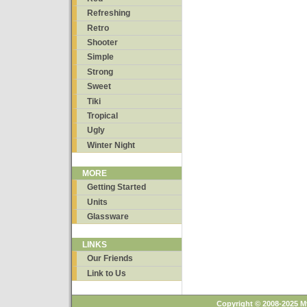
Refreshing
Retro
Shooter
Simple
Strong
Sweet
Tiki
Tropical
Ugly
Winter Night
MORE
Getting Started
Units
Glassware
LINKS
Our Friends
Link to Us
Copyright © 2008-2025 M