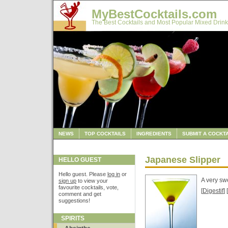
MyBestCocktails.com
The Best Cocktails and Most Popular Mixed Drink
NEWS
TOP COCKTAILS
INGREDIENTS
SUBMIT A COCKTA
Japanese Slipper
HELLO GUEST
Hello guest. Please
log in
or
A very sw
sign up
to view your
favourite cocktails, vote,
[
Digestif
] [
comment and get
suggestions!
SPIRITS