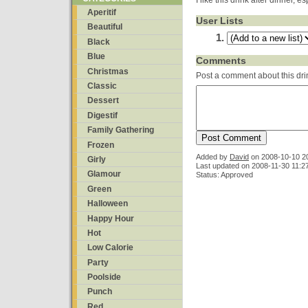
I like this drink after dinner, e
Aperitif
User Lists
Beautiful
Black
Blue
Comments
Christmas
Post a comment about this dri
Classic
Dessert
Digestif
Family Gathering
Frozen
Added by
David
on
2008-10-10 2
Girly
Last updated on 2008-11-30 11:2
Glamour
Status: Approved
Green
Halloween
Happy Hour
Hot
Low Calorie
Party
Poolside
Punch
Red