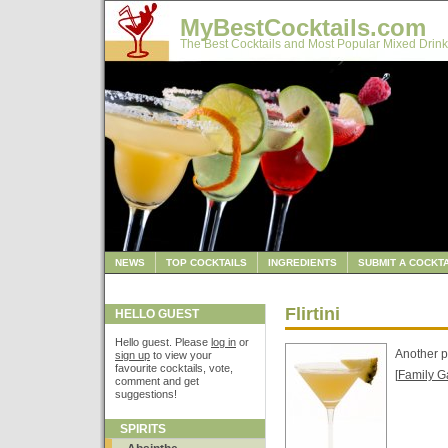
MyBestCocktails.com
The Best Cocktails and Most Popular Mixed Drink
NEWS
TOP COCKTAILS
INGREDIENTS
SUBMIT A COCKTA
Flirtini
HELLO GUEST
Hello guest. Please
log in
or
Another p
sign up
to view your
favourite cocktails, vote,
[
Family G
comment and get
suggestions!
SPIRITS