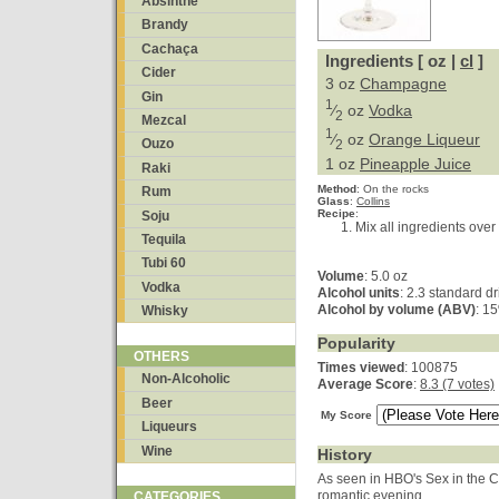
Absinthe
Brandy
Cachaça
Ingredients [ oz |
cl
]
Cider
3 oz
Champagne
Gin
1
⁄
oz
Vodka
2
Mezcal
1
⁄
oz
Orange Liqueur
Ouzo
2
1 oz
Pineapple Juice
Raki
Method
:
On the rocks
Rum
Glass
:
Collins
Recipe
:
Soju
Mix all ingredients over 
Tequila
Tubi 60
Volume
: 5.0 oz
Vodka
Alcohol units
: 2.3 standard d
Alcohol by volume (ABV)
: 1
Whisky
Popularity
OTHERS
Times viewed
: 100875
Non-Alcoholic
Average Score
:
8.3 (7 votes)
Beer
My Score
Liqueurs
Wine
History
As seen in HBO's Sex in the Ci
romantic evening.
CATEGORIES