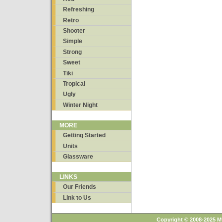
Refreshing
Retro
Shooter
Simple
Strong
Sweet
Tiki
Tropical
Ugly
Winter Night
MORE
Getting Started
Units
Glassware
LINKS
Our Friends
Link to Us
Copyright © 2008-2025 M