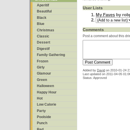
Aperitif
User Lists
Beautiful
My Faves
by rob
Black
Blue
Comments
Christmas
Post a comment about this dri
Classic
Dessert
Digestif
Family Gathering
Frozen
Girly
Added by
David
on
2010-01-24 2
Glamour
Last updated on 2011-04-05 01:0
Status: Approved
Green
Halloween
Happy Hour
Hot
Low Calorie
Party
Poolside
Punch
Red