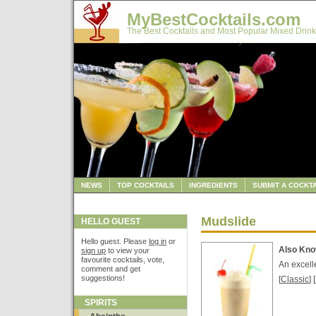
MyBestCocktails.com
The Best Cocktails and Most Popular Mixed Drink
NEWS
TOP COCKTAILS
INGREDIENTS
SUBMIT A COCKTA
Mudslide
HELLO GUEST
Hello guest. Please
log in
or
Also Kn
sign up
to view your
favourite cocktails, vote,
An excell
comment and get
suggestions!
[
Classic
] [
SPIRITS