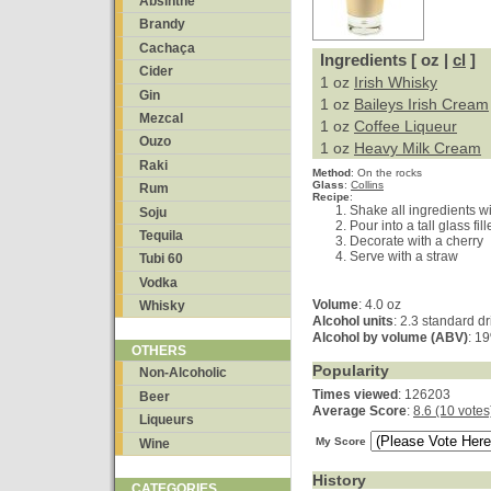
Absinthe
Brandy
Cachaça
Ingredients [ oz |
cl
]
Cider
1 oz
Irish Whisky
Gin
1 oz
Baileys Irish Cream
Mezcal
1 oz
Coffee Liqueur
Ouzo
1 oz
Heavy Milk Cream
Raki
Method
:
On the rocks
Glass
:
Collins
Rum
Recipe
:
Shake all ingredients wi
Soju
Pour into a tall glass fil
Tequila
Decorate with a cherry
Serve with a straw
Tubi 60
Vodka
Volume
: 4.0 oz
Whisky
Alcohol units
: 2.3 standard d
Alcohol by volume (ABV)
: 1
OTHERS
Popularity
Non-Alcoholic
Times viewed
: 126203
Beer
Average Score
:
8.6 (10 votes
Liqueurs
My Score
Wine
History
CATEGORIES