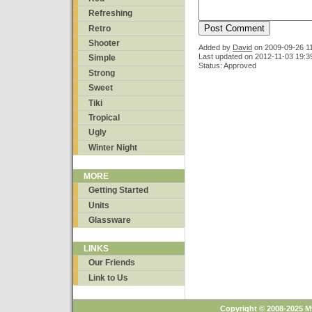
Refreshing
Retro
Shooter
Added by
David
on
2009-09-26 1
Last updated on 2012-11-03 19:3
Simple
Status: Approved
Strong
Sweet
Tiki
Tropical
Ugly
Winter Night
MORE
Getting Started
Units
Glassware
LINKS
Our Friends
Link to Us
Copyright © 2008-2025 M