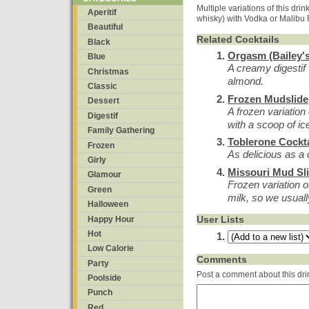
Multiple variations of this drink
Aperitif
whisky) with Vodka or Malibu
Beautiful
Related Cocktails
Black
Orgasm (Bailey's
Blue
A creamy digestif 
Christmas
almond.
Classic
Frozen Mudslide
Dessert
A frozen variation
Digestif
with a scoop of i
Family Gathering
Toblerone Cockta
Frozen
As delicious as a
Girly
Missouri Mud Sl
Glamour
Frozen variation 
Green
milk, so we usua
Halloween
User Lists
Happy Hour
Hot
Low Calorie
Comments
Party
Post a comment about this dri
Poolside
Punch
Red