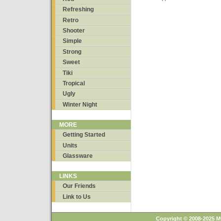
Refreshing
Retro
Shooter
Simple
Strong
Sweet
Tiki
Tropical
Ugly
Winter Night
MORE
Getting Started
Units
Glassware
LINKS
Our Friends
Link to Us
Copyright © 2008-2025 M