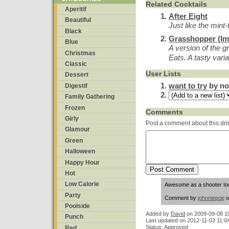
Related Cocktails
Aperitif
After Eight
Beautiful
Just like the mint
Black
Grasshopper (Im
Blue
A version of the g
Christmas
Eats. A tasty varia
Classic
User Lists
Dessert
want to try
by no
Digestif
Family Gathering
Frozen
Comments
Girly
Post a comment about this dri
Glamour
Green
Halloween
Happy Hour
Hot
Low Calorie
Awesome as a shooter to
Party
Comment by
johnniepop
o
Poolside
Added by
David
on
2009-09-08 1
Punch
Last updated on 2012-11-03 11:0
Status: Approved
Red