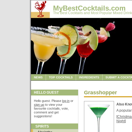
MyBestCocktails.com
The Best Cocktails and Most Popular Mixed Drink
NEWS
TOP COCKTAILS
INGREDIENTS
SUBMIT A COCKTA
Grasshopper
HELLO GUEST
Hello guest. Please
log in
or
Also Kn
sign up
to view your
favourite cocktails, vote,
A popular 
comment and get
suggestions!
[
Christma
Night
]
SPIRITS