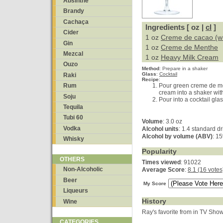
Absinthe
Brandy
Cachaça
Ingredients [ oz |
cl
]
Cider
1 oz
Creme de cacao (wh
Gin
1 oz
Creme de Menthe
Mezcal
1 oz
Heavy Milk Cream
Ouzo
Method
:
Prepare in a shaker
Glass
:
Cocktail
Raki
Recipe
:
Pour green creme de m
Rum
cream into a shaker wit
Soju
Pour into a cocktail gla
Tequila
Tubi 60
Volume
: 3.0 oz
Vodka
Alcohol units
: 1.4 standard dr
Alcohol by volume (ABV)
: 1
Whisky
Popularity
OTHERS
Times viewed
: 91022
Non-Alcoholic
Average Score
:
8.1 (16 votes
Beer
My Score
Liqueurs
History
Wine
Ray's favorite from in TV Sho
CATEGORIES