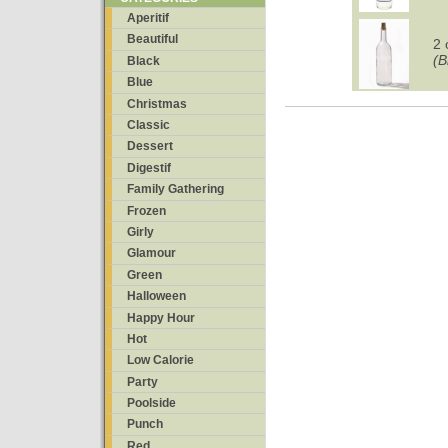
Aperitif
Beautiful
2 
(B
Black
Blue
Christmas
Classic
Dessert
Digestif
Family Gathering
Frozen
Girly
Glamour
Green
Halloween
Happy Hour
Hot
Low Calorie
Party
Poolside
Punch
Red