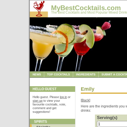
MyBestCocktails.com
The Best Cocktails and Most Popular Mixed Drink
NEWS
TOP COCKTAILS
INGREDIENTS
SUBMIT A COCKTA
Emily
HELLO GUEST
Hello guest. Please
log in
or
[
Back
]
sign up
to view your
favourite cocktails, vote,
Here are the ingredients you w
comment and get
drinks:
suggestions!
Serving(s)
SPIRITS