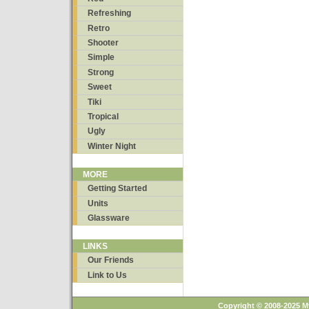
Refreshing
Retro
Shooter
Simple
Strong
Sweet
Tiki
Tropical
Ugly
Winter Night
MORE
Getting Started
Units
Glassware
LINKS
Our Friends
Link to Us
Copyright © 2008-2025 M