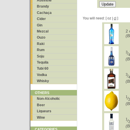
Absinthe
Brandy
Cachaça
You will need: [ oz |
cl
]
Cider
Gin
2 
Mezcal
(B
Ouzo
Raki
Rum
3
⁄
Soju
(B
Tequila
Tubi 60
3
Vodka
⁄
Whisky
(B
OTHERS
1
⁄
Non-Alcoholic
(B
Beer
Liqueurs
Wine
1
⁄
(B
CATEGORIES