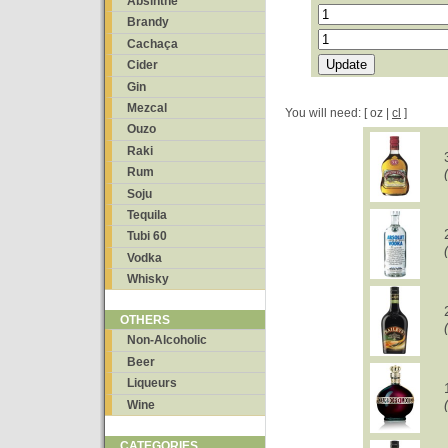
Absinthe
Brandy
Cachaça
Cider
Gin
Mezcal
You will need: [ oz |
cl
]
Ouzo
Raki
Rum
Soju
Tequila
Tubi 60
Vodka
Whisky
OTHERS
Non-Alcoholic
Beer
Liqueurs
Wine
CATEGORIES