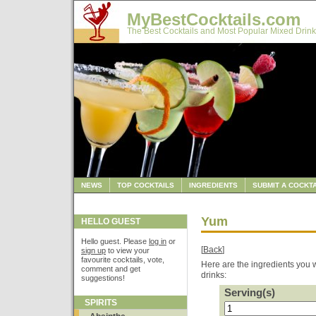
MyBestCocktails.com
The Best Cocktails and Most Popular Mixed Drink
NEWS
TOP COCKTAILS
INGREDIENTS
SUBMIT A COCKTA
Yum
HELLO GUEST
Hello guest. Please
log in
or
[
Back
]
sign up
to view your
favourite cocktails, vote,
Here are the ingredients you w
comment and get
drinks:
suggestions!
Serving(s)
SPIRITS