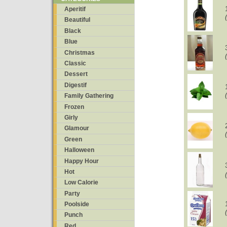
Aperitif
Beautiful
Black
Blue
Christmas
Classic
Dessert
Digestif
Family Gathering
Frozen
Girly
Glamour
Green
Halloween
Happy Hour
Hot
Low Calorie
Party
Poolside
Punch
Red