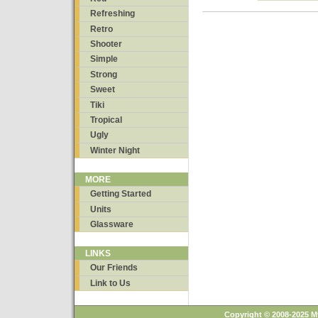
Refreshing
Retro
Shooter
Simple
Strong
Sweet
Tiki
Tropical
Ugly
Winter Night
MORE
Getting Started
Units
Glassware
LINKS
Our Friends
Link to Us
Copyright © 2008-2025 M