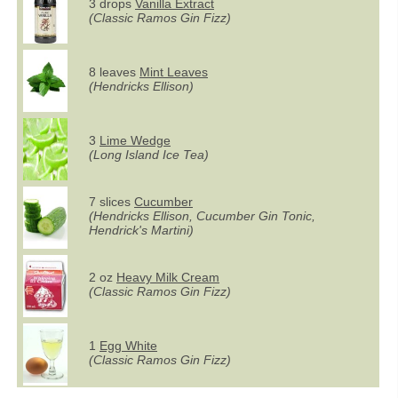
3 drops
Vanilla Extract
(Classic Ramos Gin Fizz)
8 leaves
Mint Leaves
(Hendricks Ellison)
3
Lime Wedge
(Long Island Ice Tea)
7 slices
Cucumber
(Hendricks Ellison, Cucumber Gin Tonic,
Hendrick's Martini)
2 oz
Heavy Milk Cream
(Classic Ramos Gin Fizz)
1
Egg White
(Classic Ramos Gin Fizz)