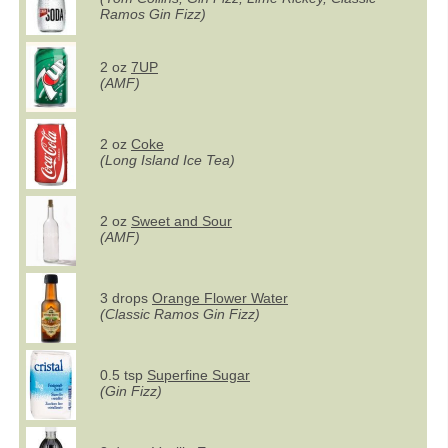
Ramos Gin Fizz)
2 oz
7UP
(AMF)
2 oz
Coke
(Long Island Ice Tea)
2 oz
Sweet and Sour
(AMF)
3 drops
Orange Flower Water
(Classic Ramos Gin Fizz)
0.5 tsp
Superfine Sugar
(Gin Fizz)