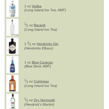
1 oz
Vodka
(Long Island Ice Tea, AMF)
1
⁄
oz
Bacardi
2
(Long Island Ice Tea)
2
1
⁄
oz
Hendricks Gin
3
(Hendricks Ellison)
1 oz
Blue Curaçao
(Blue Devil, AMF)
1
⁄
oz
Cointreau
2
(Long Island Ice Tea)
1
⁄
oz
Dry Vermouth
2
(Hendrick's Martini)