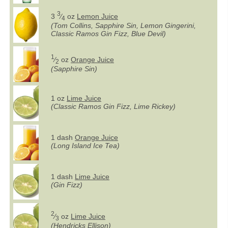
3
3
⁄
oz
Lemon Juice
4
(Tom Collins, Sapphire Sin, Lemon Gingerini,
Classic Ramos Gin Fizz, Blue Devil)
1
⁄
oz
Orange Juice
2
(Sapphire Sin)
1 oz
Lime Juice
(Classic Ramos Gin Fizz, Lime Rickey)
1 dash
Orange Juice
(Long Island Ice Tea)
1 dash
Lime Juice
(Gin Fizz)
2
⁄
oz
Lime Juice
3
(Hendricks Ellison)