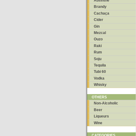
Absinthe
Brandy
Cachaça
Cider
Gin
Mezcal
Ouzo
Raki
Rum
Soju
Tequila
Tubi 60
Vodka
Whisky
OTHERS
Non-Alcoholic
Beer
Liqueurs
Wine
CATEGORIES