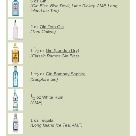
6 oz
Gin
(Gin Fizz, Blue Devil, Lime Rickey, AMF, Long
Island Ice Tea)
2 oz
Old Tom Gin
(Tom Collins)
1
1
⁄
oz
Gin (London Dry)
2
(Classic Ramos Gin Fizz)
1
1
⁄
oz
Gin Bombay Saphire
2
(Sapphire Sin)
1
⁄
oz
White Rum
2
(AMF)
1 oz
Tequila
(Long Island Ice Tea, AMF)