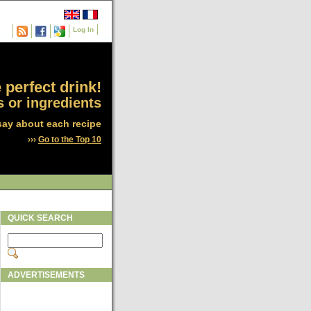
Log In
 perfect drink!
 or ingredients
say about each recipe
›››
Go to the Top 10
QUICK SEARCH
ADVERTISEMENTS