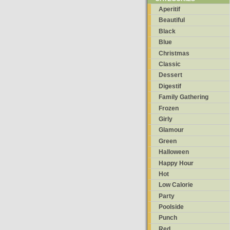
Aperitif
Beautiful
Black
Blue
Christmas
Classic
Dessert
Digestif
Family Gathering
Frozen
Girly
Glamour
Green
Halloween
Happy Hour
Hot
Low Calorie
Party
Poolside
Punch
Red