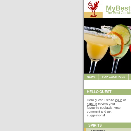
MyBest
The Best Cockta
NEWS
TOP COCKTAILS
HELLO GUEST
Hello guest. Please
log in
or
sign up
to view your
favourite cocktails, vote,
comment and get
suggestions!
SPIRITS