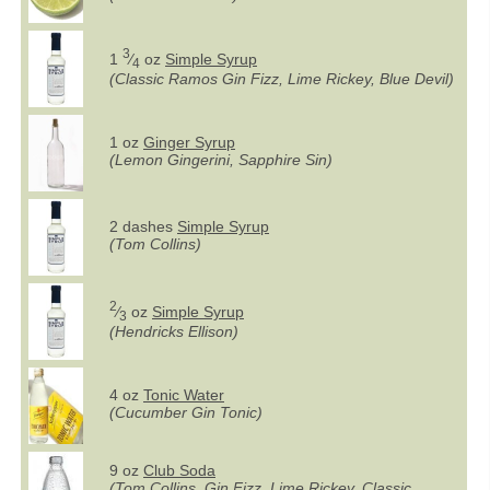
3
1
⁄
oz
Simple Syrup
4
(Classic Ramos Gin Fizz, Lime Rickey, Blue Devil)
1 oz
Ginger Syrup
(Lemon Gingerini, Sapphire Sin)
2 dashes
Simple Syrup
(Tom Collins)
2
⁄
oz
Simple Syrup
3
(Hendricks Ellison)
4 oz
Tonic Water
(Cucumber Gin Tonic)
9 oz
Club Soda
(Tom Collins, Gin Fizz, Lime Rickey, Classic