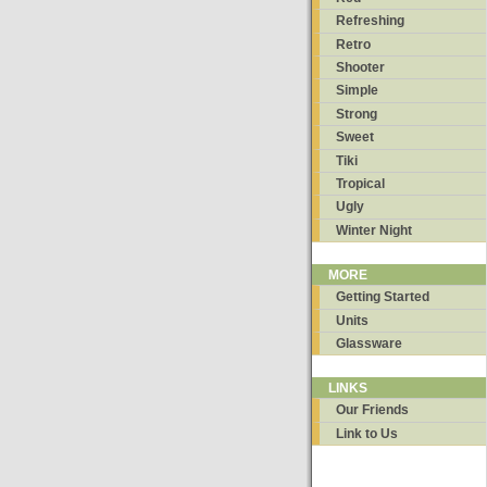
Refreshing
Retro
Shooter
Simple
Strong
Sweet
Tiki
Tropical
Ugly
Winter Night
MORE
Getting Started
Units
Glassware
LINKS
Our Friends
Link to Us