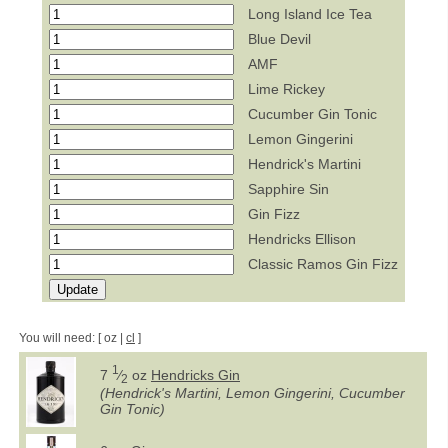
Long Island Ice Tea
Blue Devil
AMF
Lime Rickey
Cucumber Gin Tonic
Lemon Gingerini
Hendrick's Martini
Sapphire Sin
Gin Fizz
Hendricks Ellison
Classic Ramos Gin Fizz
You will need: [ oz |
cl
]
1
7
⁄
oz
Hendricks Gin
2
(Hendrick's Martini, Lemon Gingerini, Cucumber
Gin Tonic)