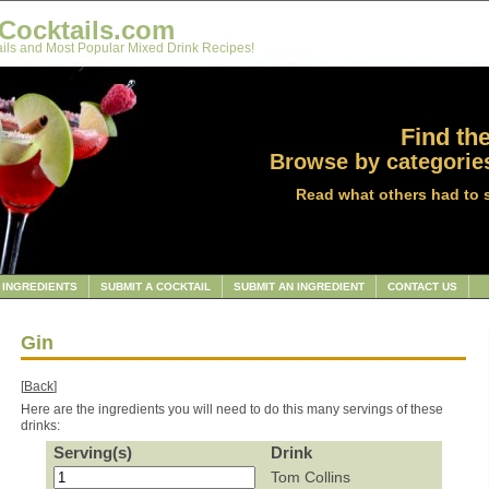
Cocktails.com
ils and Most Popular Mixed Drink Recipes!
Find the
Browse by categories
Read what others had to 
INGREDIENTS
SUBMIT A COCKTAIL
SUBMIT AN INGREDIENT
CONTACT US
Gin
[
Back
]
Here are the ingredients you will need to do this many servings of these
drinks:
Serving(s)
Drink
Tom Collins