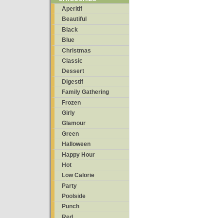
Aperitif
Beautiful
Black
Blue
Christmas
Classic
Dessert
Digestif
Family Gathering
Frozen
Girly
Glamour
Green
Halloween
Happy Hour
Hot
Low Calorie
Party
Poolside
Punch
Red