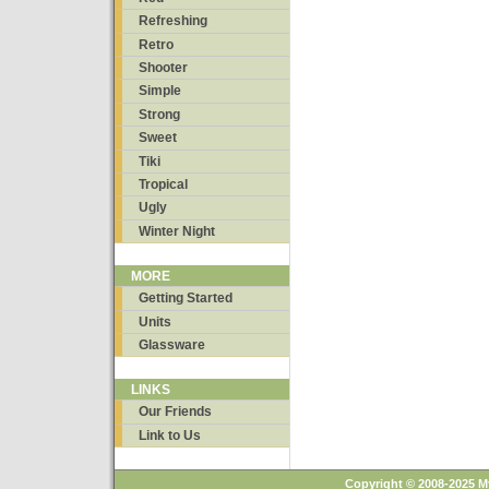
Refreshing
Retro
Shooter
Simple
Strong
Sweet
Tiki
Tropical
Ugly
Winter Night
MORE
Getting Started
Units
Glassware
LINKS
Our Friends
Link to Us
Copyright © 2008-2025 M