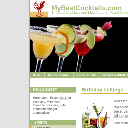
MyBestCocktails.com
The Best Cocktails and Most Popular Mixed Drink
NEWS
TOP COCKTAILS
INGREDIENTS
SUBMIT A COCKTA
Birthday settings
HELLO GUEST
Hello guest. Please
log in
or
Ideas for
sign up
to view your
favourite cocktails, vote,
Ingredien
comment and get
Juice, Le
suggestions!
full ingred
SPIRITS
A list cre