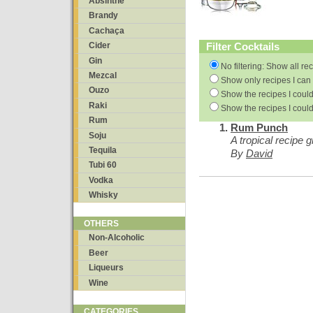
Absinthe
Brandy
Cachaça
Filter Cocktails
Cider
Gin
No filtering: Show all re
Mezcal
Show only recipes I can 
Ouzo
Show the recipes I could
Raki
Show the recipes I could
Rum
Rum Punch
Soju
A tropical recipe g
Tequila
By
David
Tubi 60
Vodka
Whisky
OTHERS
Non-Alcoholic
Beer
Liqueurs
Wine
CATEGORIES