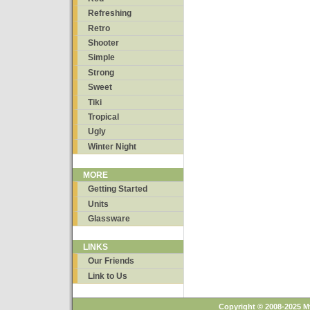
Refreshing
Retro
Shooter
Simple
Strong
Sweet
Tiki
Tropical
Ugly
Winter Night
MORE
Getting Started
Units
Glassware
LINKS
Our Friends
Link to Us
Copyright © 2008-2025 M