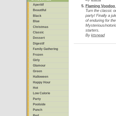
Aperitif
Flaming Voodoo 
Turn the classic o
Beautiful
party! Finally a ju
Black
of enduring for t
Blue
Mysterious/notori
Christmas
starters.
Classic
By
ktsnead
Dessert
Digestif
Family Gathering
Frozen
Girly
Glamour
Green
Halloween
Happy Hour
Hot
Low Calorie
Party
Poolside
Punch
Red