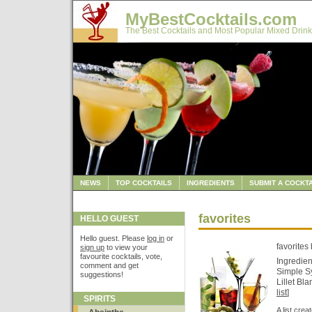
MyBestCocktails.com
The Best Cocktails and Most Popular Mixed Drink
NEWS
TOP COCKTAILS
INGREDIENTS
SUBMIT A COCKTA
favorites
HELLO GUEST
Hello guest. Please
log in
or
favorites
sign up
to view your
favourite cocktails, vote,
Ingredien
comment and get
Simple S
suggestions!
Lillet Bl
list
]
SPIRITS
A list cre