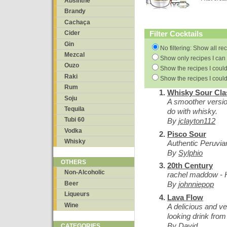
Absinthe
Brandy
Cachaça
Filter Cocktails
Cider
Gin
No filtering: Show all re
Mezcal
Show only recipes I can 
Ouzo
Show the recipes I could
Raki
Show the recipes I could
Rum
Whisky Sour Cla
Soju
A smoother versio
Tequila
do with whisky.
Tubi 60
By
jclayton112
Vodka
Pisco Sour
Whisky
Authentic Peruvia
By
Sylphio
OTHERS
20th Century
Non-Alcoholic
rachel maddow - 
Beer
By
johnniepop
Liqueurs
Lava Flow
Wine
A delicious and ve
looking drink from
By
David
CATEGORIES