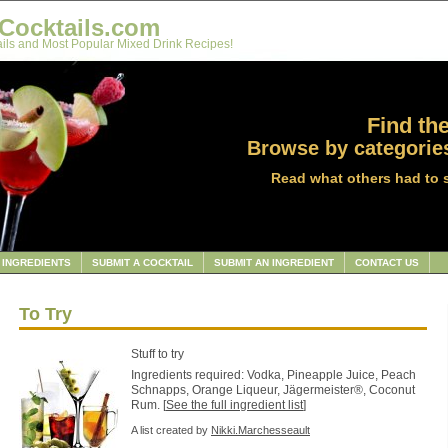
Cocktails.com
ils and Most Popular Mixed Drink Recipes!
Find the
Browse by categories
Read what others had to 
INGREDIENTS
SUBMIT A COCKTAIL
SUBMIT AN INGREDIENT
CONTACT US
To Try
Stuff to try
Ingredients required: Vodka, Pineapple Juice, Peach
Schnapps, Orange Liqueur, Jägermeister®, Coconut
Rum. [
See the full ingredient list
]
A list created by
Nikki.Marchesseault