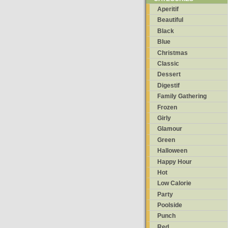
Aperitif
Beautiful
Black
Blue
Christmas
Classic
Dessert
Digestif
Family Gathering
Frozen
Girly
Glamour
Green
Halloween
Happy Hour
Hot
Low Calorie
Party
Poolside
Punch
Red