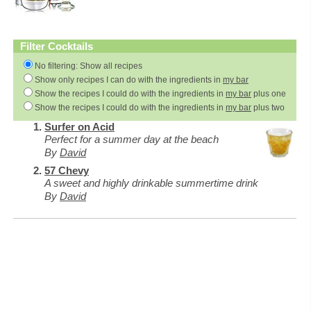
Filter Cocktails
No filtering: Show all recipes
Show only recipes I can do with the ingredients in
my bar
Show the recipes I could do with the ingredients in
my bar
plus one
Show the recipes I could do with the ingredients in
my bar
plus two
Surfer on Acid
Perfect for a summer day at the beach
By
David
57 Chevy
A sweet and highly drinkable summertime drink
By
David