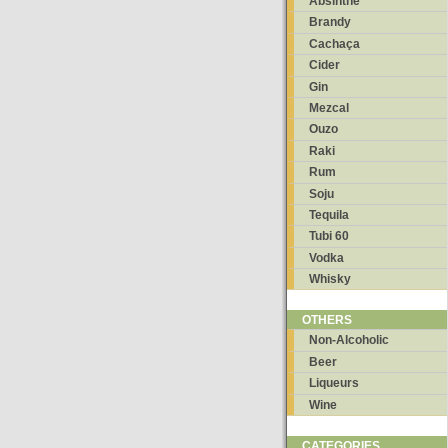
Absinthe
Brandy
Cachaça
Cider
Gin
Mezcal
Ouzo
Raki
Rum
Soju
Tequila
Tubi 60
Vodka
Whisky
OTHERS
Non-Alcoholic
Beer
Liqueurs
Wine
CATEGORIES