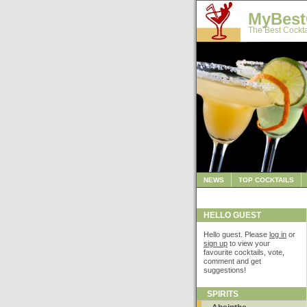
MyBest
The Best Cockta
NEWS
TOP COCKTAILS
HELLO GUEST
Hello guest. Please
log in
or
sign up
to view your
favourite cocktails, vote,
comment and get
suggestions!
SPIRITS