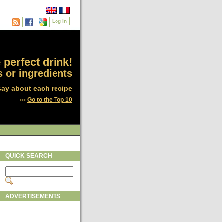
Log In
 perfect drink!
 or ingredients
say about each recipe
›››
Go to the Top 10
QUICK SEARCH
ADVERTISEMENTS