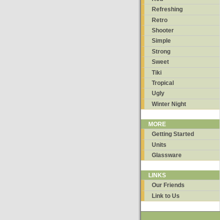
Refreshing
Retro
Shooter
Simple
Strong
Sweet
Tiki
Tropical
Ugly
Winter Night
MORE
Getting Started
Units
Glassware
LINKS
Our Friends
Link to Us