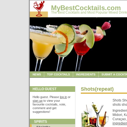
MyBestCocktails.com
The Best Cocktails and Most Popular Mixed Drink
NEWS
TOP COCKTAILS
INGREDIENTS
SUBMIT A COCKTA
Shots(repeat)
HELLO GUEST
Hello guest. Please
log in
or
Shots Sho
sign up
to view your
favourite cocktails, vote,
shots sho
comment and get
Ingredie
suggestions!
Midori, K
Curaçao, 
SPIRITS
ingredient