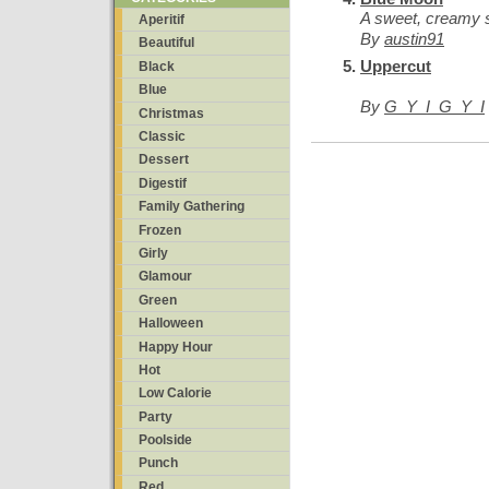
A sweet, creamy s
Aperitif
By
austin91
Beautiful
Uppercut
Black
Blue
By
G_Y_I_G_Y_I
Christmas
Classic
Dessert
Digestif
Family Gathering
Frozen
Girly
Glamour
Green
Halloween
Happy Hour
Hot
Low Calorie
Party
Poolside
Punch
Red