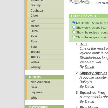
Absinthe
A list cre
Brandy
Cachaça
Filter Cocktails
Cider
Gin
No filtering: Show all re
Mezcal
Show only recipes I can 
Ouzo
Show the recipes I could
Raki
Show the recipes I could
Rum
B-52
Soju
One of the most p
Tequila
layered drink is 
Tubi 60
Stratofortress lo
Viet-Nam war.
Vodka
By
David
Whisky
Slippery Nipples
A popular shoote
OTHERS
Bailey's.
Non-Alcoholic
By
David
Beer
Squashed Frog
Liqueurs
A very colorful sh
Wine
By
David
Blue Moon
CATEGORIES