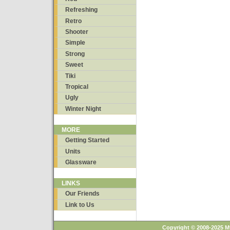
Refreshing
Retro
Shooter
Simple
Strong
Sweet
Tiki
Tropical
Ugly
Winter Night
MORE
Getting Started
Units
Glassware
LINKS
Our Friends
Link to Us
Copyright © 2008-2025 M