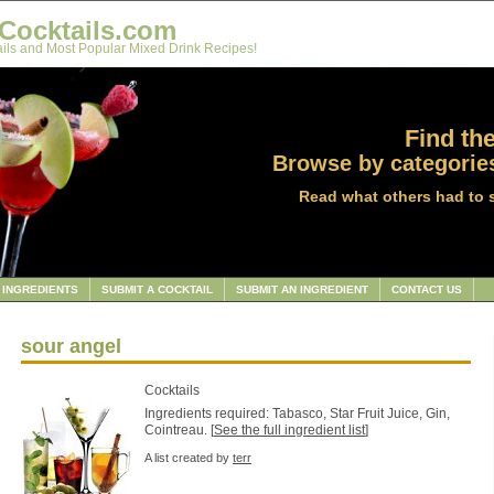
Cocktails.com
ils and Most Popular Mixed Drink Recipes!
Find the
Browse by categories
Read what others had to 
INGREDIENTS
SUBMIT A COCKTAIL
SUBMIT AN INGREDIENT
CONTACT US
sour angel
Cocktails
Ingredients required: Tabasco, Star Fruit Juice, Gin,
Cointreau. [
See the full ingredient list
]
A list created by
terr