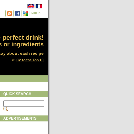
Log In
 perfect drink!
 or ingredients
say about each recipe
›››
Go to the Top 10
QUICK SEARCH
ADVERTISEMENTS