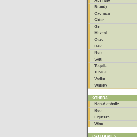
Absinthe
Brandy
Cachaça
Cider
Gin
Mezcal
Ouzo
Raki
Rum
Soju
Tequila
Tubi 60
Vodka
Whisky
OTHERS
Non-Alcoholic
Beer
Liqueurs
Wine
CATEGORIES