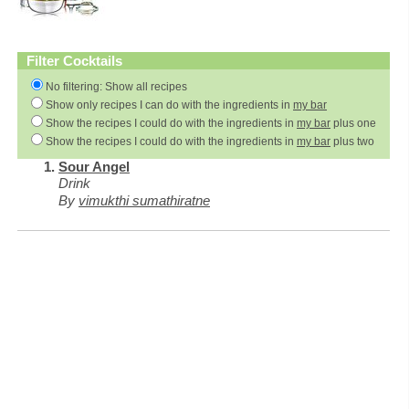
Filter Cocktails
No filtering: Show all recipes
Show only recipes I can do with the ingredients in
my bar
Show the recipes I could do with the ingredients in
my bar
plus one
Show the recipes I could do with the ingredients in
my bar
plus two
Sour Angel
Drink
By
vimukthi sumathiratne