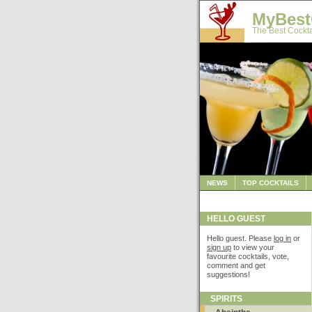
MyBest
The Best Cockta
NEWS
TOP COCKTAILS
HELLO GUEST
Hello guest. Please
log in
or
sign up
to view your
favourite cocktails, vote,
comment and get
suggestions!
SPIRITS