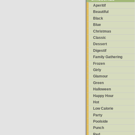
Aperitif
Beautiful
Black
Blue
Christmas
Classic
Dessert
Digestif
Family Gathering
Frozen
Girly
Glamour
Green
Halloween
Happy Hour
Hot
Low Calorie
Party
Poolside
Punch
Red