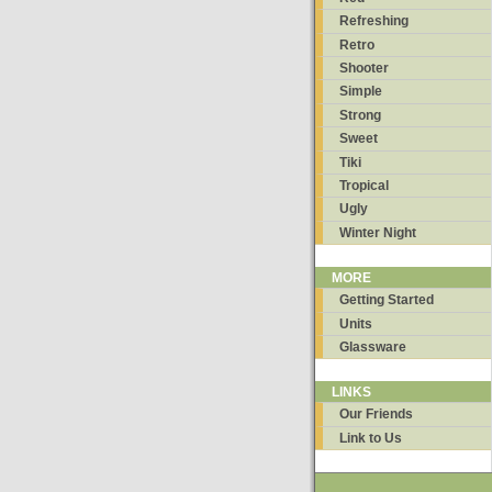
Refreshing
Retro
Shooter
Simple
Strong
Sweet
Tiki
Tropical
Ugly
Winter Night
MORE
Getting Started
Units
Glassware
LINKS
Our Friends
Link to Us