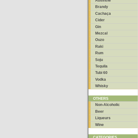
Absinthe
Brandy
Cachaça
Cider
Gin
Mezcal
Ouzo
Raki
Rum
Soju
Tequila
Tubi 60
Vodka
Whisky
OTHERS
Non-Alcoholic
Beer
Liqueurs
Wine
CATEGORIES