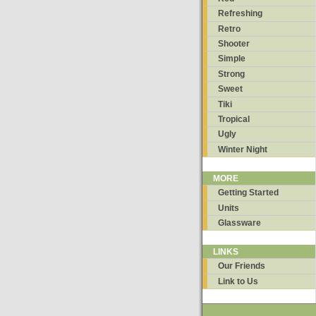
Refreshing
Retro
Shooter
Simple
Strong
Sweet
Tiki
Tropical
Ugly
Winter Night
MORE
Getting Started
Units
Glassware
LINKS
Our Friends
Link to Us