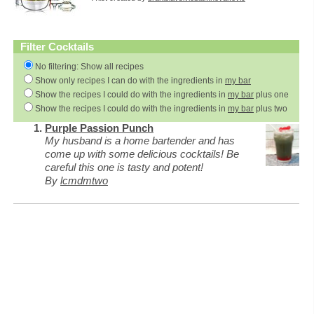
Filter Cocktails
No filtering: Show all recipes
Show only recipes I can do with the ingredients in
my bar
Show the recipes I could do with the ingredients in
my bar
plus one
Show the recipes I could do with the ingredients in
my bar
plus two
Purple Passion Punch
My husband is a home bartender and has
come up with some delicious cocktails! Be
careful this one is tasty and potent!
By
lcmdmtwo