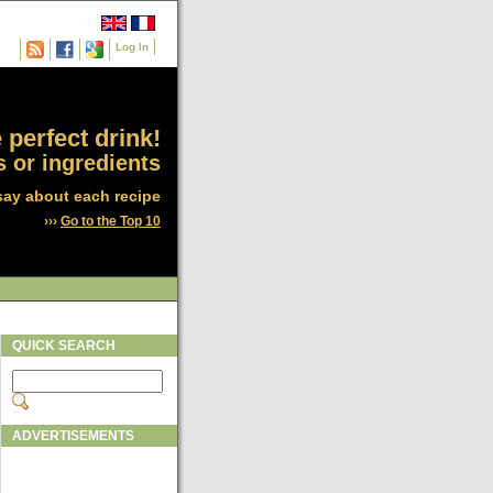
Log In
 perfect drink!
 or ingredients
say about each recipe
›››
Go to the Top 10
QUICK SEARCH
ADVERTISEMENTS