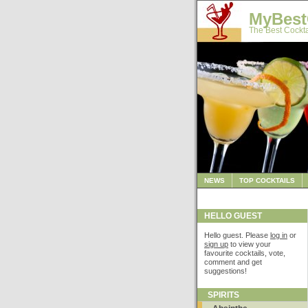
MyBest
The Best Cockta
NEWS
TOP COCKTAILS
HELLO GUEST
Hello guest. Please
log in
or
sign up
to view your
favourite cocktails, vote,
comment and get
suggestions!
SPIRITS