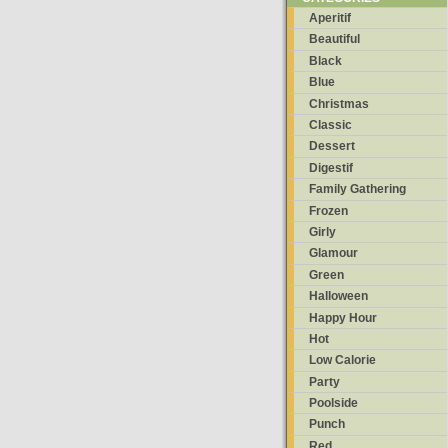
Aperitif
Beautiful
Black
Blue
Christmas
Classic
Dessert
Digestif
Family Gathering
Frozen
Girly
Glamour
Green
Halloween
Happy Hour
Hot
Low Calorie
Party
Poolside
Punch
Red