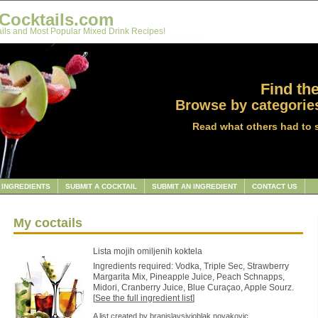
Cocktails.com
ils and Most Popular Mixed Drink Recipes!
Find the
Browse by categories
Read what others had to 
INGREDIENTS
SUBMIT A COCKTAIL
SUBMIT AN INGREDIENT
CONTACT US
My coctails
Lista mojih omiljenih koktela
Ingredients required: Vodka, Triple Sec, Strawberry
Margarita Mix, Pineapple Juice, Peach Schnapps,
Midori, Cranberry Juice, Blue Curaçao, Apple Sourz.
[
See the full ingredient list
]
A list created by
branislavsivioblak.novakovic