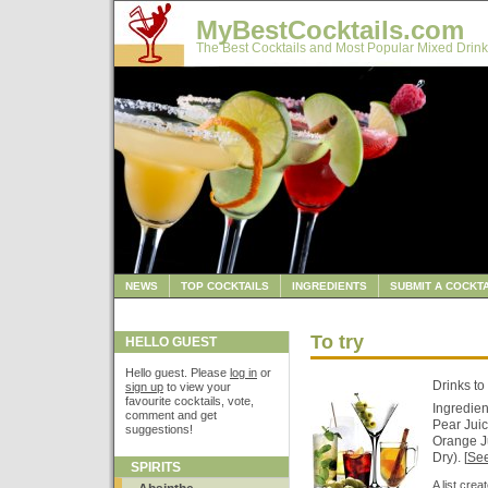
MyBestCocktails.com
The Best Cocktails and Most Popular Mixed Drink
NEWS
TOP COCKTAILS
INGREDIENTS
SUBMIT A COCKTA
To try
HELLO GUEST
Hello guest. Please
log in
or
Drinks to 
sign up
to view your
favourite cocktails, vote,
Ingredien
comment and get
Pear Juic
suggestions!
Orange J
Dry). [
See
SPIRITS
A list cre