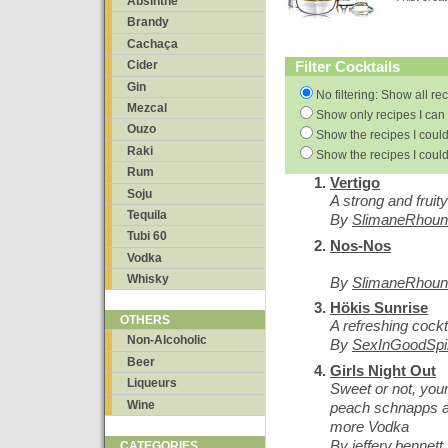
Absinthe
Brandy
Cachaça
Filter Cocktails
Cider
Gin
No filtering: Show all re
Mezcal
Show only recipes I can 
Ouzo
Show the recipes I could
Raki
Show the recipes I could
Rum
Vertigo
Soju
A strong and fruity
Tequila
By
SlimaneRhoun
Tubi 60
Nos-Nos
Vodka
Whisky
By
SlimaneRhoun
Hökis Sunrise
OTHERS
A refreshing cockt
Non-Alcoholic
By
SexInGoodSpir
Beer
Girls Night Out
Liqueurs
Sweet or not, yo
Wine
peach schnapps a
more Vodka
By
jeffery.bennett
CATEGORIES