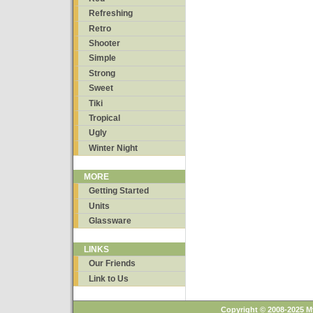
Refreshing
Retro
Shooter
Simple
Strong
Sweet
Tiki
Tropical
Ugly
Winter Night
MORE
Getting Started
Units
Glassware
LINKS
Our Friends
Link to Us
Copyright © 2008-2025 M