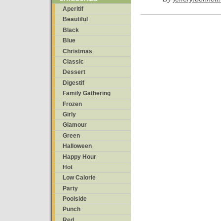
Aperitif
Beautiful
Black
Blue
Christmas
Classic
Dessert
Digestif
Family Gathering
Frozen
Girly
Glamour
Green
Halloween
Happy Hour
Hot
Low Calorie
Party
Poolside
Punch
Red