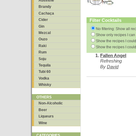
Absinthe
Brandy
Cachaça
Filter Cocktails
Cider
Gin
No filtering: Show all re
Mezcal
Show only recipes I can 
Ouzo
Show the recipes I could
Raki
Show the recipes I could
Rum
Fallen Angel
Soju
Refreshing
Tequila
By
David
Tubi 60
Vodka
Whisky
OTHERS
Non-Alcoholic
Beer
Liqueurs
Wine
CATEGORIES