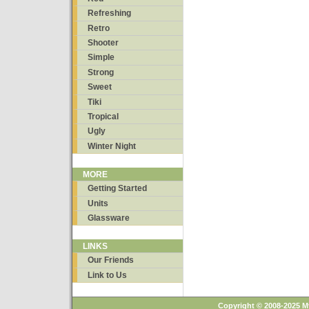
Refreshing
Retro
Shooter
Simple
Strong
Sweet
Tiki
Tropical
Ugly
Winter Night
MORE
Getting Started
Units
Glassware
LINKS
Our Friends
Link to Us
Copyright © 2008-2025 M