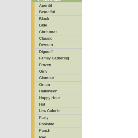
Aperitif
Beautiful
Black
Blue
Christmas
Classic
Dessert
Digestif
Family Gathering
Frozen
Girly
Glamour
Green
Halloween
Happy Hour
Hot
Low Calorie
Party
Poolside
Punch
Red