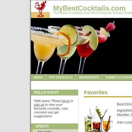
MyBestCocktails.com
The Best Cocktails and Most Popular Mixed Drink
NEWS
TOP COCKTAILS
INGREDIENTS
SUBMIT A COCKTA
Favorites
HELLO GUEST
Hello guest. Please
log in
or
Best Drin
sign up
to view your
favourite cocktails, vote,
Ingredien
comment and get
Menthe, A
suggestions!
A list cre
SPIRITS