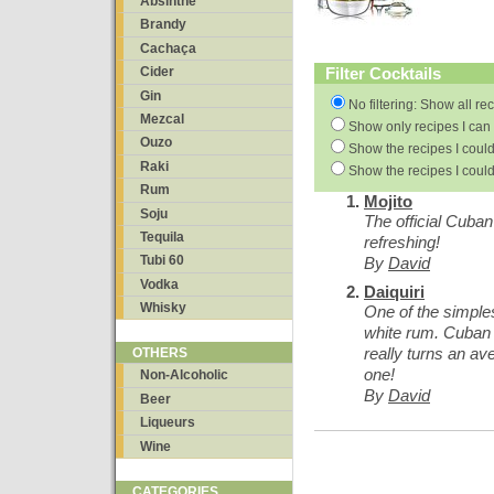
Absinthe
Brandy
Cachaça
Filter Cocktails
Cider
Gin
No filtering: Show all re
Mezcal
Show only recipes I can 
Ouzo
Show the recipes I could
Raki
Show the recipes I could
Rum
Mojito
Soju
The official Cuban
Tequila
refreshing!
Tubi 60
By
David
Vodka
Daiquiri
Whisky
One of the simple
white rum. Cuban
really turns an av
OTHERS
one!
Non-Alcoholic
By
David
Beer
Liqueurs
Wine
CATEGORIES