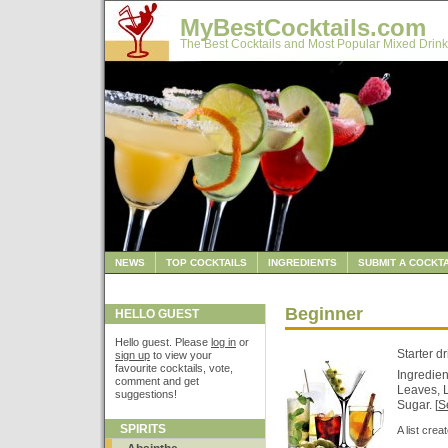
MyBestCocktails.com
The Best Cocktails and Most Popular Mixed Drink
NEWS
TOP COCKTAILS
INGREDIENTS
SUBMIT A COCKTA
Beginner
HELLO GUEST
Hello guest. Please
log in
or
Starter d
sign up
to view your
favourite cocktails, vote,
Ingredien
comment and get
Leaves, 
suggestions!
Sugar. [
Se
SPIRITS
A list cre