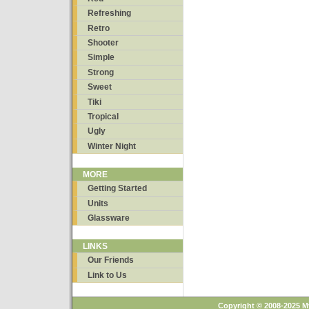
Refreshing
Retro
Shooter
Simple
Strong
Sweet
Tiki
Tropical
Ugly
Winter Night
MORE
Getting Started
Units
Glassware
LINKS
Our Friends
Link to Us
Copyright © 2008-2025 M