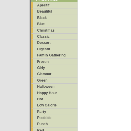
Aperitif
Beautiful
Black
Blue
Christmas
Classic
Dessert
Digestif
Family Gathering
Frozen
Girly
Glamour
Green
Halloween
Happy Hour
Hot
Low Calorie
Party
Poolside
Punch
Red