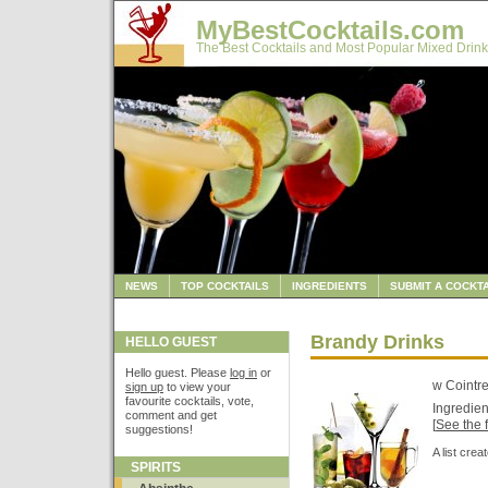
MyBestCocktails.com
The Best Cocktails and Most Popular Mixed Drink
NEWS
TOP COCKTAILS
INGREDIENTS
SUBMIT A COCKTA
Brandy Drinks
HELLO GUEST
Hello guest. Please
log in
or
w Cointr
sign up
to view your
favourite cocktails, vote,
Ingredien
comment and get
[
See the f
suggestions!
A list cre
SPIRITS