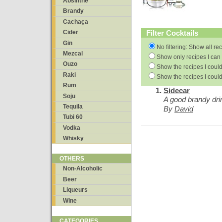
Absinthe
Brandy
Cachaça
Filter Cocktails
Cider
Gin
No filtering: Show all re
Mezcal
Show only recipes I can 
Ouzo
Show the recipes I could
Raki
Show the recipes I could
Rum
Sidecar
Soju
A good brandy dri
Tequila
By
David
Tubi 60
Vodka
Whisky
OTHERS
Non-Alcoholic
Beer
Liqueurs
Wine
CATEGORIES