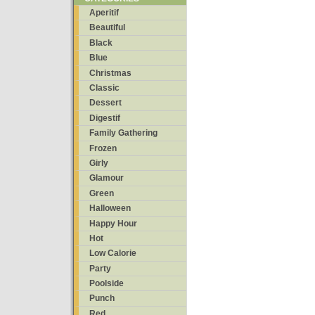
Aperitif
Beautiful
Black
Blue
Christmas
Classic
Dessert
Digestif
Family Gathering
Frozen
Girly
Glamour
Green
Halloween
Happy Hour
Hot
Low Calorie
Party
Poolside
Punch
Red