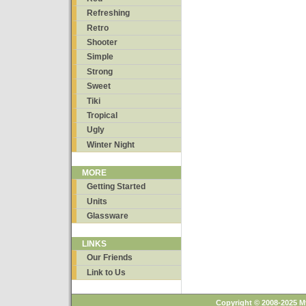
Refreshing
Retro
Shooter
Simple
Strong
Sweet
Tiki
Tropical
Ugly
Winter Night
MORE
Getting Started
Units
Glassware
LINKS
Our Friends
Link to Us
Copyright © 2008-2025 M