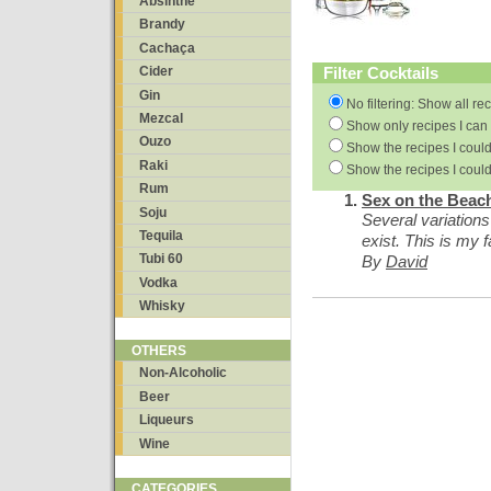
Absinthe
Brandy
Cachaça
Filter Cocktails
Cider
Gin
No filtering: Show all re
Mezcal
Show only recipes I can 
Ouzo
Show the recipes I could
Raki
Show the recipes I could
Rum
Sex on the Beac
Soju
Several variations
Tequila
exist. This is my f
Tubi 60
By
David
Vodka
Whisky
OTHERS
Non-Alcoholic
Beer
Liqueurs
Wine
CATEGORIES