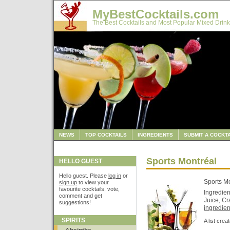
MyBestCocktails.com
The Best Cocktails and Most Popular Mixed Drink
NEWS
TOP COCKTAILS
INGREDIENTS
SUBMIT A COCKTA
Sports Montréal
HELLO GUEST
Hello guest. Please
log in
or
Sports M
sign up
to view your
favourite cocktails, vote,
Ingredie
comment and get
Juice, Cr
suggestions!
ingredient
SPIRITS
A list cre