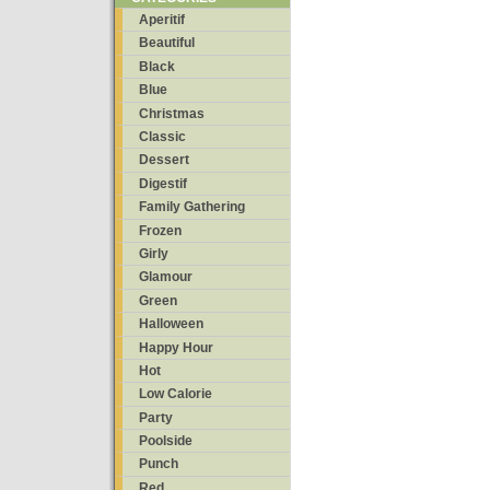
Aperitif
Beautiful
Black
Blue
Christmas
Classic
Dessert
Digestif
Family Gathering
Frozen
Girly
Glamour
Green
Halloween
Happy Hour
Hot
Low Calorie
Party
Poolside
Punch
Red