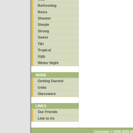
Refreshing
Retro
Shooter
Simple
Strong
Sweet
Tiki
Tropical
Ugly
Winter Night
MORE
Getting Started
Units
Glassware
LINKS
Our Friends
Link to Us
Copyright © 2008-2025 M