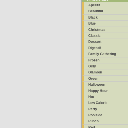
Aperitif
Beautiful
Black
Blue
Christmas
Classic
Dessert
Digestif
Family Gathering
Frozen
Girly
Glamour
Green
Halloween
Happy Hour
Hot
Low Calorie
Party
Poolside
Punch
Red