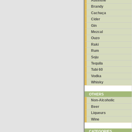
Absinthe
Brandy
Cachaça
Cider
Gin
Mezcal
Ouzo
Raki
Rum
Soju
Tequila
Tubi 60
Vodka
Whisky
OTHERS
Non-Alcoholic
Beer
Liqueurs
Wine
CATEGORIES