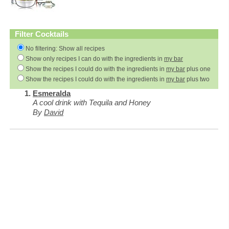
Filter Cocktails
No filtering: Show all recipes
Show only recipes I can do with the ingredients in
my bar
Show the recipes I could do with the ingredients in
my bar
plus one
Show the recipes I could do with the ingredients in
my bar
plus two
Esmeralda
A cool drink with Tequila and Honey
By
David