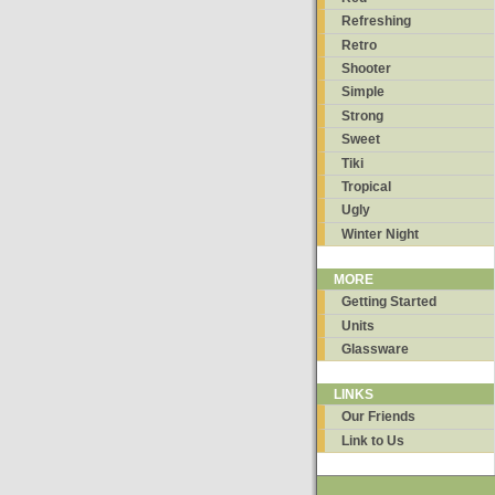
Refreshing
Retro
Shooter
Simple
Strong
Sweet
Tiki
Tropical
Ugly
Winter Night
MORE
Getting Started
Units
Glassware
LINKS
Our Friends
Link to Us