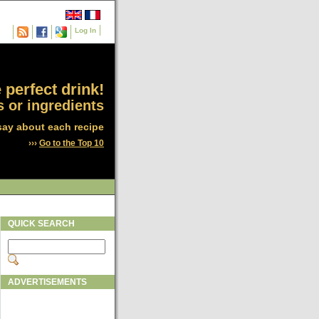
Log In
 perfect drink!
 or ingredients
say about each recipe
›››
Go to the Top 10
QUICK SEARCH
ADVERTISEMENTS