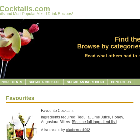
Cocktails.com
ils and Most Popular Mixed Drink Recipes!
Find the
Browse by categories
Read what others had to 
INGREDIENTS
SUBMIT A COCKTAIL
SUBMIT AN INGREDIENT
CONTACT US
Favourites
Favourite Cocktails
Ingredients required: Tequila, Lime Juice, Honey,
Angostura Bitters. [
See the full ingredient list
]
A list created by
oliedorman1992