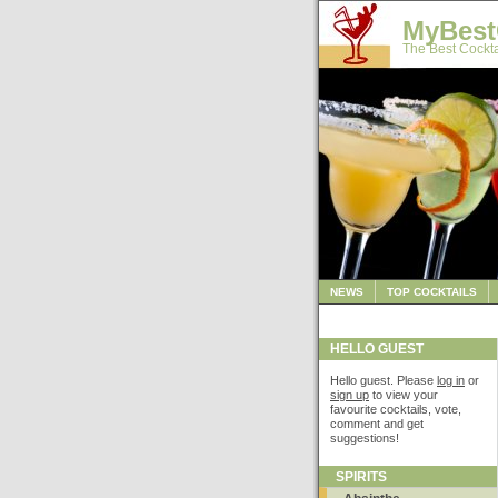
MyBest
The Best Cockta
NEWS
TOP COCKTAILS
HELLO GUEST
Hello guest. Please
log in
or
sign up
to view your
favourite cocktails, vote,
comment and get
suggestions!
SPIRITS