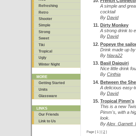
French Connect
A simple and great
Refreshing
cocktail
Retro
By
David
Shooter
Dirty Monkey
Simple
A strong drink to e
Strong
By
David
Sweet
Popeye the sailo
Tiki
Drink made up by 
Tropical
By
hlava22
Ugly
Basil Daiquiri
Winter Night
Nice little drink f
By
Cinthia
MORE
Between the She
Getting Started
A delicious easy-t
Units
By
David
Glassware
Tropical Pimm's
This is a new Twis
LINKS
Pimm's, with a hig
Our Friends
look.
Link to Us
By
Alex_Garnett
Page [ 1 ] [
2
]