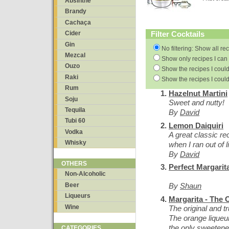
Absinthe
Brandy
Cachaça
Filter Cocktails
Cider
Gin
No filtering: Show all re
Mezcal
Show only recipes I can 
Ouzo
Show the recipes I could
Raki
Show the recipes I could
Rum
Hazelnut Martini
Soju
Sweet and nutty!
Tequila
By
David
Tubi 60
Lemon Daiquiri
Vodka
A great classic re
Whisky
when I ran out of 
By
David
OTHERS
Perfect Margarit
Non-Alcoholic
Beer
By
Shaun
Liqueurs
Margarita - The O
Wine
The original and t
The orange liqueur
the only sweetene
CATEGORIES