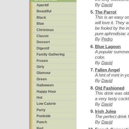
By
David
Aperitif
Beautiful
The Parrot
This is an easy on
Black
will love it. They w
Blue
be fooled by the i
Christmas
pure aphrodisiac a
Classic
By
Pedro
Dessert
Blue Lagoon
Digestif
A popular summer 
Family Gathering
color.
Frozen
By
David
Girly
Fallen Angel
Glamour
A hint of mint in 
Green
By
David
Halloween
Old Fashioned
Happy Hour
This drink was old 
Hot
a very tasty cockta
By
David
Low Calorie
Party
Irish Julep
The perfect drink 
Poolside
By
David
Punch
Red