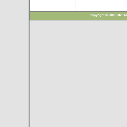
Copyright © 2008-2025 M