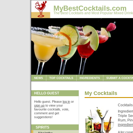
MyBestCocktails.com
The Best Cocktails and Most Popular Mixed Drink
NEWS
TOP COCKTAILS
INGREDIENTS
SUBMIT A COCKTA
My Cocktails
HELLO GUEST
Hello guest. Please
log in
or
Cocktails
sign up
to view your
favourite cocktails, vote,
Ingredien
comment and get
Triple Se
suggestions!
Rum, Pin
ingredient
SPIRITS
A list cre