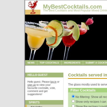
MyBestCocktails.com
The Best Cocktails and Most Popular Mixed Drink
NEWS
TOP COCKTAILS
INGREDIENTS
SUBMIT A COCKTA
Cocktails served in
HELLO GUEST
Hello guest. Please
log in
or
The glass mostly used to serv
sign up
to view your
favourite cocktails, vote,
Filter Cocktails
comment and get
suggestions!
No filtering: Show all re
Show only recipes I can 
SPIRITS
Show the recipes I could