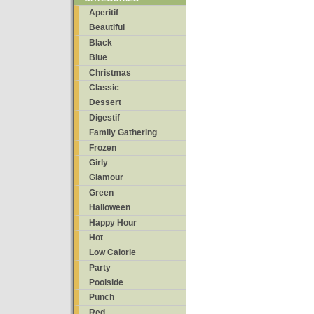
Aperitif
Beautiful
Black
Blue
Christmas
Classic
Dessert
Digestif
Family Gathering
Frozen
Girly
Glamour
Green
Halloween
Happy Hour
Hot
Low Calorie
Party
Poolside
Punch
Red