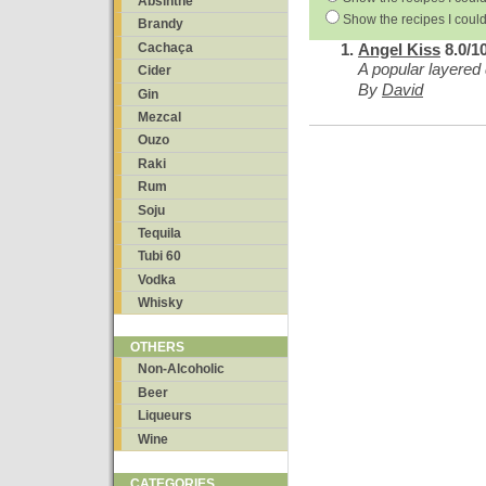
Absinthe
Show the recipes I could
Brandy
Cachaça
Angel Kiss
8.0/1
A popular layered 
Cider
By
David
Gin
Mezcal
Ouzo
Raki
Rum
Soju
Tequila
Tubi 60
Vodka
Whisky
OTHERS
Non-Alcoholic
Beer
Liqueurs
Wine
CATEGORIES