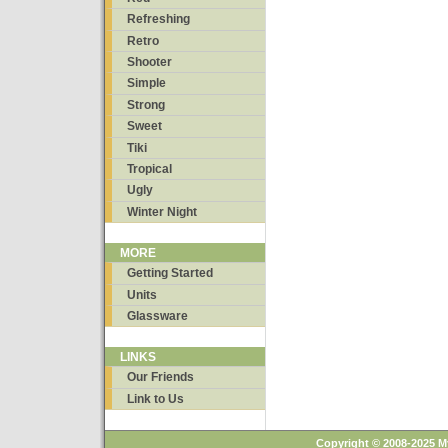
Refreshing
Retro
Shooter
Simple
Strong
Sweet
Tiki
Tropical
Ugly
Winter Night
MORE
Getting Started
Units
Glassware
LINKS
Our Friends
Link to Us
Copyright © 2008-2025 M