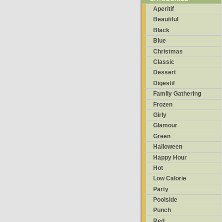
Aperitif
Beautiful
Black
Blue
Christmas
Classic
Dessert
Digestif
Family Gathering
Frozen
Girly
Glamour
Green
Halloween
Happy Hour
Hot
Low Calorie
Party
Poolside
Punch
Red