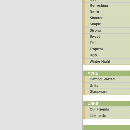
Refreshing
Retro
Shooter
Simple
Strong
Sweet
Tiki
Tropical
Ugly
Winter Night
MORE
Getting Started
Units
Glassware
LINKS
Our Friends
Link to Us