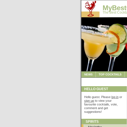
MyBest
The Best Cockta
NEWS
TOP COCKTAILS
HELLO GUEST
Hello guest. Please
log in
or
sign up
to view your
favourite cocktails, vote,
comment and get
suggestions!
SPIRITS