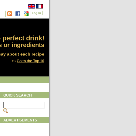
Log In
 perfect drink!
 or ingredients
say about each recipe
›››
Go to the Top 10
QUICK SEARCH
ADVERTISEMENTS