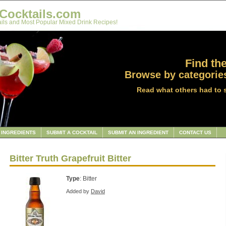
Cocktails.com
ils and Most Popular Mixed Drink Recipes!
Find the
Browse by categories
Read what others had to 
INGREDIENTS
SUBMIT A COCKTAIL
SUBMIT AN INGREDIENT
CONTACT US
Bitter Truth Grapefruit Bitter
Type
: Bitter
Added by
David