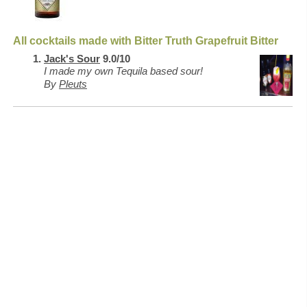
All cocktails made with Bitter Truth Grapefruit Bitter
Jack's Sour
9.0/10
I made my own Tequila based sour!
By
Pleuts