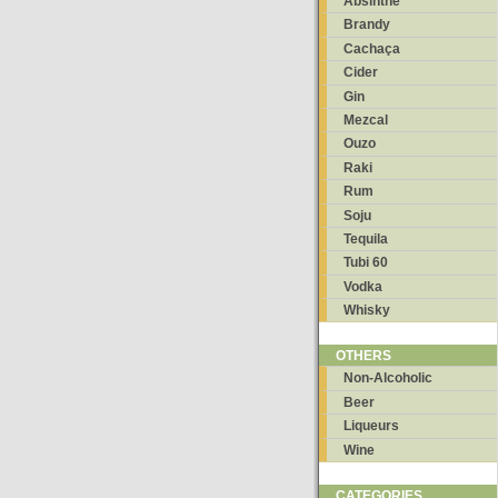
Absinthe
Brandy
Cachaça
Cider
Gin
Mezcal
Ouzo
Raki
Rum
Soju
Tequila
Tubi 60
Vodka
Whisky
OTHERS
Non-Alcoholic
Beer
Liqueurs
Wine
CATEGORIES