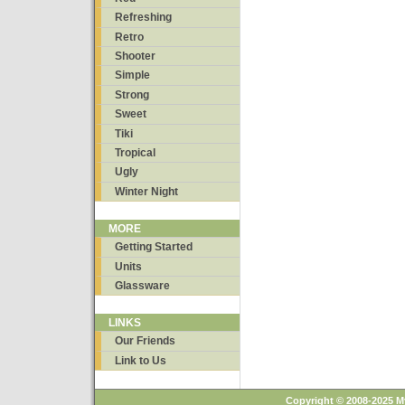
Refreshing
Retro
Shooter
Simple
Strong
Sweet
Tiki
Tropical
Ugly
Winter Night
MORE
Getting Started
Units
Glassware
LINKS
Our Friends
Link to Us
Copyright © 2008-2025 M