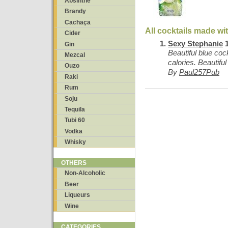
Absinthe
Brandy
Cachaça
All cocktails made w
Cider
Sexy Stephanie
1
Gin
Beautiful blue cock
Mezcal
calories. Beautiful
Ouzo
By
Paul257Pub
Raki
Rum
Soju
Tequila
Tubi 60
Vodka
Whisky
OTHERS
Non-Alcoholic
Beer
Liqueurs
Wine
CATEGORIES