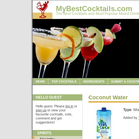
MyBestCocktails.com
The Best Cocktails and Most Popular Mixed Drink
NEWS
TOP COCKTAILS
INGREDIENTS
SUBMIT A COCKTA
Coconut Water
HELLO GUEST
Hello guest. Please
log in
or
Type
: Mi
sign up
to view your
favourite cocktails, vote,
Added by
comment and get
suggestions!
SPIRITS