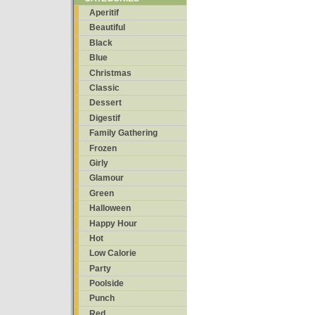
Aperitif
Beautiful
Black
Blue
Christmas
Classic
Dessert
Digestif
Family Gathering
Frozen
Girly
Glamour
Green
Halloween
Happy Hour
Hot
Low Calorie
Party
Poolside
Punch
Red