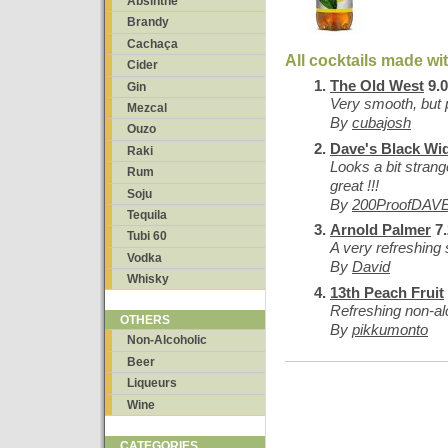
Absinthe
Brandy
Cachaça
All cocktails made wi
Cider
The Old West
9.0
Gin
Very smooth, but
Mezcal
By
cubajosh
Ouzo
Dave's Black Wi
Raki
Looks a bit strang
Rum
great !!!
Soju
By
200ProofDAV
Tequila
Arnold Palmer
7.
Tubi 60
A very refreshing
Vodka
By
David
Whisky
13th Peach Fruit
Refreshing non-al
OTHERS
By
pikkumonto
Non-Alcoholic
Beer
Liqueurs
Wine
CATEGORIES