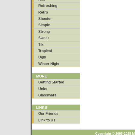
Refreshing
Retro
Shooter
Simple
Strong
Sweet
Tiki
Tropical
Ugly
Winter Night
MORE
Getting Started
Units
Glassware
LINKS
Our Friends
Link to Us
Copyright © 2008-2025 M