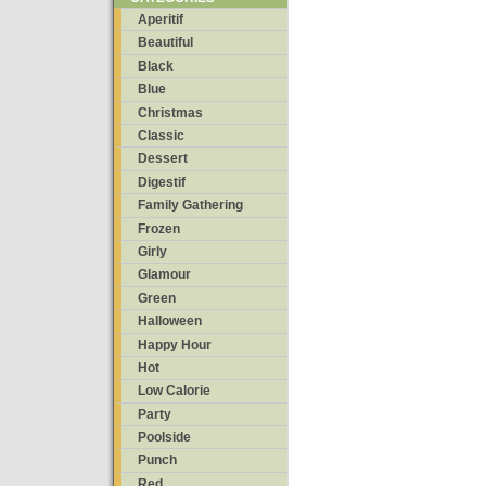
Aperitif
Beautiful
Black
Blue
Christmas
Classic
Dessert
Digestif
Family Gathering
Frozen
Girly
Glamour
Green
Halloween
Happy Hour
Hot
Low Calorie
Party
Poolside
Punch
Red