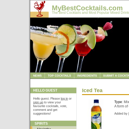
MyBestCocktails.com
The Best Cocktails and Most Popular Mixed Drink
NEWS
TOP COCKTAILS
INGREDIENTS
SUBMIT A COCKTA
Iced Tea
HELLO GUEST
Hello guest. Please
log in
or
Type
: Mi
sign up
to view your
favourite cocktails, vote,
A form of 
comment and get
suggestions!
Added by
SPIRITS