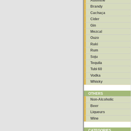
Absinthe
Brandy
Cachaça
Cider
Gin
Mezcal
Ouzo
Raki
Rum
Soju
Tequila
Tubi 60
Vodka
Whisky
OTHERS
Non-Alcoholic
Beer
Liqueurs
Wine
CATEGORIES