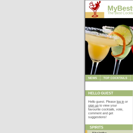
MyBest
The Best Cockta
NEWS
TOP COCKTAILS
HELLO GUEST
Hello guest. Please
log in
or
sign up
to view your
favourite cocktails, vote,
comment and get
suggestions!
SPIRITS