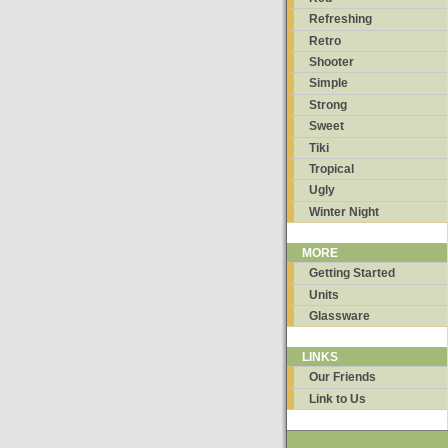
Refreshing
Retro
Shooter
Simple
Strong
Sweet
Tiki
Tropical
Ugly
Winter Night
MORE
Getting Started
Units
Glassware
LINKS
Our Friends
Link to Us