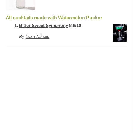
All cocktails made with Watermelon Pucker
Bitter Sweet Symphony
8.8/10
By
Luka Nikolic