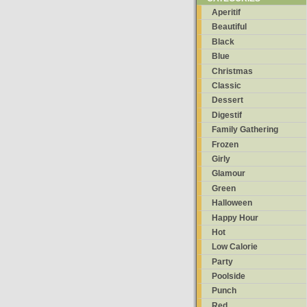
Aperitif
Beautiful
Black
Blue
Christmas
Classic
Dessert
Digestif
Family Gathering
Frozen
Girly
Glamour
Green
Halloween
Happy Hour
Hot
Low Calorie
Party
Poolside
Punch
Red