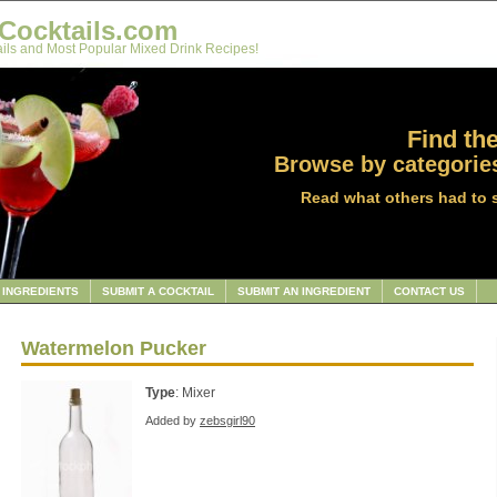
Cocktails.com
ils and Most Popular Mixed Drink Recipes!
Find the
Browse by categories
Read what others had to 
INGREDIENTS
SUBMIT A COCKTAIL
SUBMIT AN INGREDIENT
CONTACT US
Watermelon Pucker
Type
: Mixer
Added by
zebsgirl90