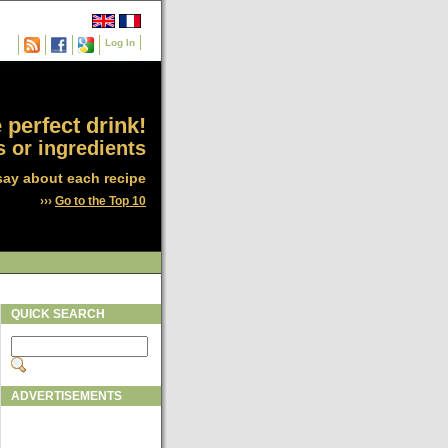
Log In
 perfect drink!
 or ingredients
say about each recipe
›››
Go to the Top 10
QUICK SEARCH
ADVERTISEMENTS