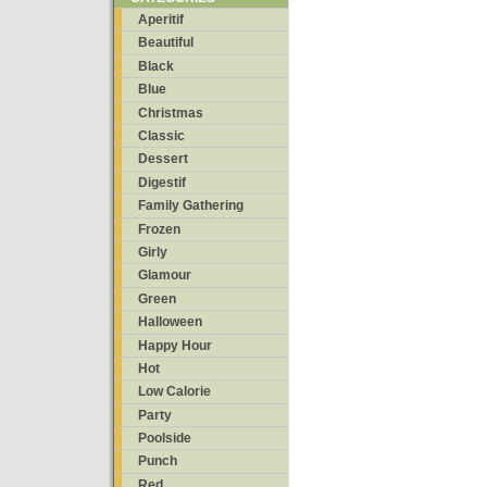
Aperitif
Beautiful
Black
Blue
Christmas
Classic
Dessert
Digestif
Family Gathering
Frozen
Girly
Glamour
Green
Halloween
Happy Hour
Hot
Low Calorie
Party
Poolside
Punch
Red