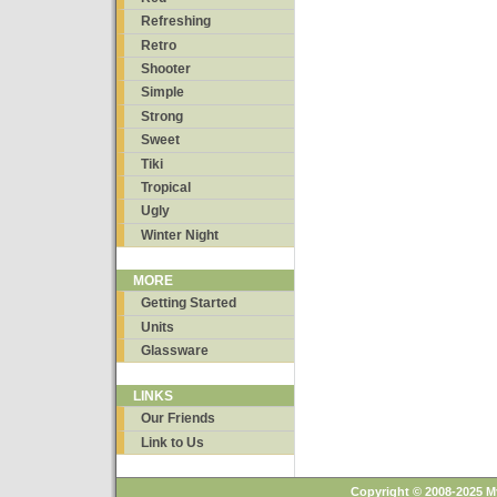
Refreshing
Retro
Shooter
Simple
Strong
Sweet
Tiki
Tropical
Ugly
Winter Night
MORE
Getting Started
Units
Glassware
LINKS
Our Friends
Link to Us
Copyright © 2008-2025 M