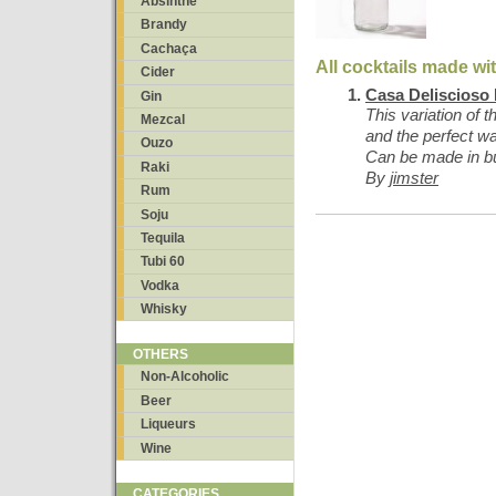
Absinthe
Brandy
Cachaça
All cocktails made wi
Cider
Casa Deliscioso
Gin
This variation of 
Mezcal
and the perfect w
Ouzo
Can be made in bul
Raki
By
jimster
Rum
Soju
Tequila
Tubi 60
Vodka
Whisky
OTHERS
Non-Alcoholic
Beer
Liqueurs
Wine
CATEGORIES