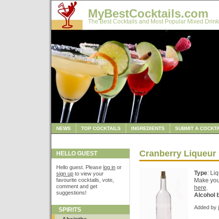
MyBestCocktails.com
The Best Cocktails and Most Popular Mixed Drink
NEWS
TOP COCKTAILS
INGREDIENTS
SUBMIT A COCKTA
Cranberry Liqueur
HELLO GUEST
Hello guest. Please
log in
or
Type
: Li
sign up
to view your
favourite cocktails, vote,
Make your
comment and get
here
.
suggestions!
Alcohol 
Added by
SPIRITS