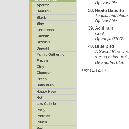
By
ivan89le
Aperitif
Neato Bandito
Beautiful
Tequila and blueb
Black
By
ivan89le
Blue
Acid rain
Christmas
Cool
Classic
By
mojito21000
Dessert
Blue Bird
Digestif
A Sweet Blue Cockt
Family Gathering
strong or just fruit
Frozen
By
snorlax1320
Girly
Page [
1
] [
2
] [ 3 ]
Glamour
Green
Halloween
Happy Hour
Hot
Low Calorie
Party
Poolside
Punch
Red