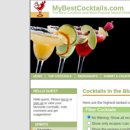
MyBestCocktails.com
The Best Cocktails and Most Popular Mixed Drink
NEWS
TOP COCKTAILS
INGREDIENTS
SUBMIT A COCKTA
Cocktails in the B
HELLO GUEST
Hello guest. Please
log in
or
Here are the highest ranked co
sign up
to view your
favourite cocktails, vote,
Filter Cocktails
comment and get
suggestions!
No filtering: Show all re
Show only recipes I can 
SPIRITS
Show the recipes I could