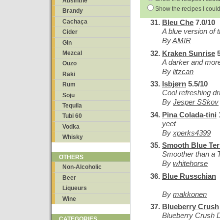
Absinthe
Show the recipes I could
Brandy
Cachaça
Bleu Che
7.0/10
A blue version of 
Cider
By
AMIR
Gin
Kraken Sunrise
5
Mezcal
A darker and mor
Ouzo
By
litzcan
Raki
Isbjørn
5.5/10
Rum
Cool refreshing d
Soju
By
Jesper SSkov
Tequila
Pina Colada-tini
Tubi 60
yeet
Vodka
By
xperks4399
Whisky
Smooth Blue Ter
Smoother than a T
OTHERS
By
whitehorse
Non-Alcoholic
Blue Russchian
Beer
Liqueurs
By
makkonen
Wine
Blueberry Crush
Blueberry Crush 
CATEGORIES