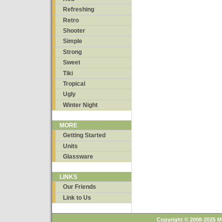
Refreshing
Retro
Shooter
Simple
Strong
Sweet
Tiki
Tropical
Ugly
Winter Night
MORE
Getting Started
Units
Glassware
LINKS
Our Friends
Link to Us
Copyright © 2008-2025 M