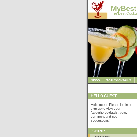
MyBest
The Best Cockta
NEWS
TOP COCKTAILS
HELLO GUEST
Hello guest. Please
log in
or
sign up
to view your
favourite cocktails, vote,
comment and get
suggestions!
SPIRITS