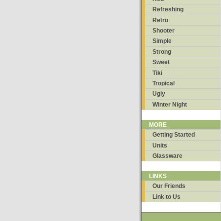
Refreshing
Retro
Shooter
Simple
Strong
Sweet
Tiki
Tropical
Ugly
Winter Night
MORE
Getting Started
Units
Glassware
LINKS
Our Friends
Link to Us