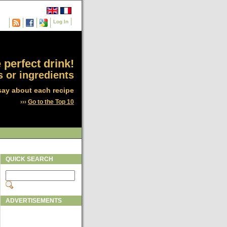
Log In
 perfect drink!
 or ingredients
say about each recipe
›››
Go to the Top 10
QUICK SEARCH
ADVERTISEMENTS