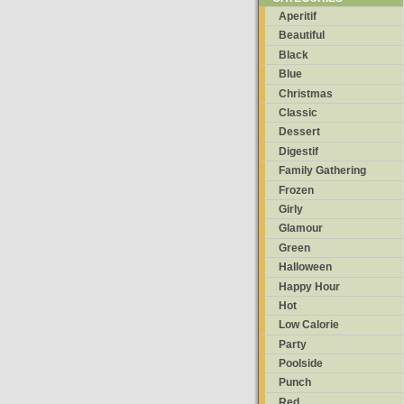
Aperitif
Beautiful
Black
Blue
Christmas
Classic
Dessert
Digestif
Family Gathering
Frozen
Girly
Glamour
Green
Halloween
Happy Hour
Hot
Low Calorie
Party
Poolside
Punch
Red