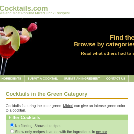
Cocktails.com
ils and Most Popular Mixed Drink Recipes!
Find the
Browse by categories
Read what others had to 
INGREDIENTS
SUBMIT A COCKTAIL
SUBMIT AN INGREDIENT
CONTACT US
Cocktails in the Green Category
Cocktails featuring the color green.
Midori
can give an intense green color
to a cocktail.
Filter Cocktails
No filtering: Show all recipes
Show only recipes I can do with the ingredients in
my bar