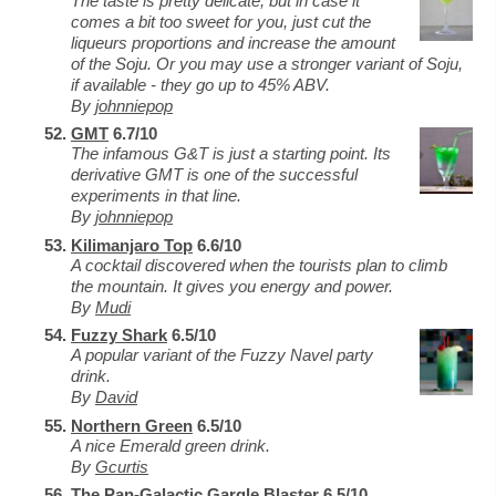
The taste is pretty delicate, but in case it
comes a bit too sweet for you, just cut the
liqueurs proportions and increase the amount
of the Soju. Or you may use a stronger variant of Soju,
if available - they go up to 45% ABV.
By
johnniepop
GMT
6.7/10
The infamous G&T is just a starting point. Its
derivative GMT is one of the successful
experiments in that line.
By
johnniepop
Kilimanjaro Top
6.6/10
A cocktail discovered when the tourists plan to climb
the mountain. It gives you energy and power.
By
Mudi
Fuzzy Shark
6.5/10
A popular variant of the Fuzzy Navel party
drink.
By
David
Northern Green
6.5/10
A nice Emerald green drink.
By
Gcurtis
The Pan-Galactic Gargle Blaster
6.5/10