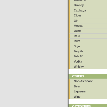
Absinthe
Brandy
Cachaça
Cider
Gin
Mezcal
Ouzo
Raki
Rum
Soju
Tequila
Tubi 60
Vodka
Whisky
OTHERS
Non-Alcoholic
Beer
Liqueurs
Wine
CATEGORIES