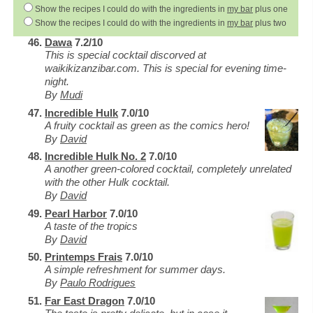
Show the recipes I could do with the ingredients in
my bar
plus one
Show the recipes I could do with the ingredients in
my bar
plus two
Dawa
7.2/10
This is special cocktail discorved at
waikikizanzibar.com. This is special for evening time-
night.
By
Mudi
Incredible Hulk
7.0/10
A fruity cocktail as green as the comics hero!
By
David
Incredible Hulk No. 2
7.0/10
A another green-colored cocktail, completely unrelated
with the other Hulk cocktail.
By
David
Pearl Harbor
7.0/10
A taste of the tropics
By
David
Printemps Frais
7.0/10
A simple refreshment for summer days.
By
Paulo Rodrigues
Far East Dragon
7.0/10