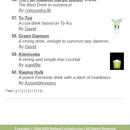
The Best Drink in existence!
By
crimsonfox36
Ty-Tini
A cool drink based on Ty-Ku
By
David
Green Daemon
A strong drink, enough to summon any daemon.
By
David
Kiwinoska
A strong and simple kiwi cocktail
By
ivan89le
Raging Hulk
A potent Feminine drink with a dash of manliness
By
Assemblyrooms
Page [
1
] [
2
] [
3
] [ 4 ] [
5
]
Copyright © 2008-2025 MyBestCocktails.com | All Rights Reserved